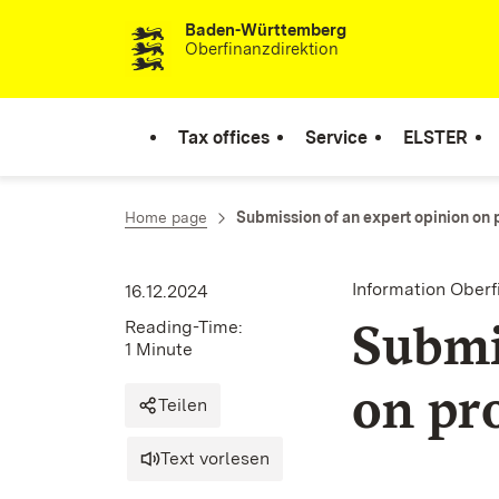
Baden-Württemberg
Skip to content
Oberfinanzdirektion
Tax offices
Service
ELSTER
Home page
Submission of an expert opinion on 
Information Oberf
16.12.2024
Submi
Reading-Time:
1 Minute
on pr
Teilen
Text vorlesen