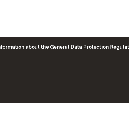
information about the General Data Protection Regula
e Map
Print page
Imprint
Data Protection
Instructions f