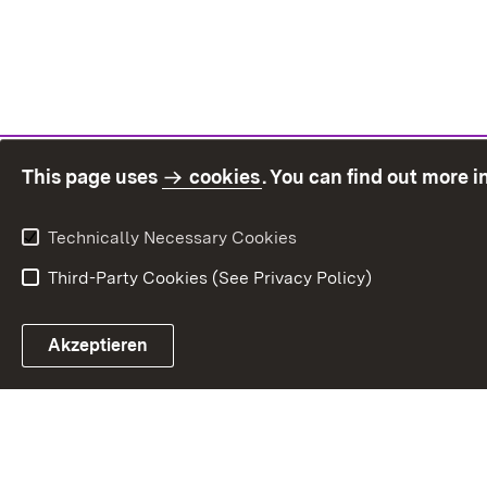
This page uses
cookies
. You can find out more 
Technically Necessary Cookies
Third-Party Cookies (See Privacy Policy)
Sit
Akzeptieren