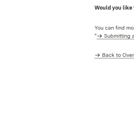
Would you like 
You can find mor
"
Submitting 
Back to Ove