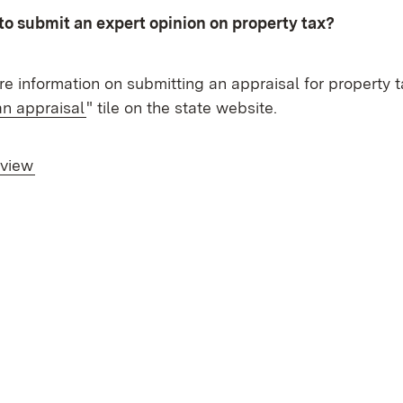
to submit an expert opinion on property tax?
e information on submitting an appraisal for property 
an appraisal
" tile on the state website.
rview