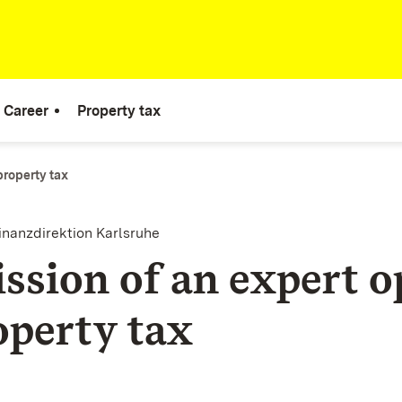
Career
Property tax
property tax
inanzdirektion Karlsruhe
ssion of an expert o
operty tax