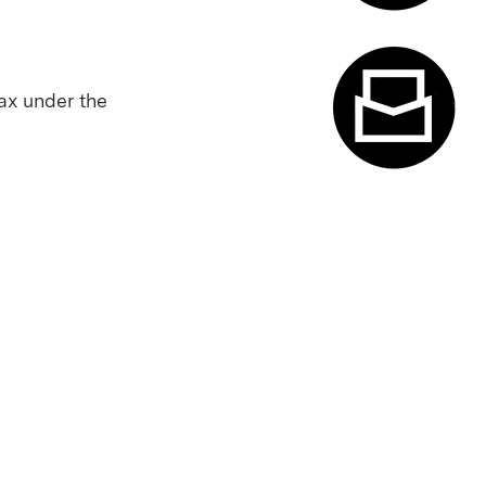
Appointme
tax under the
Contact f