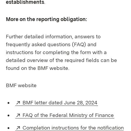
establishments
.
More on the reporting obligation:
Further detailed information, answers to
frequently asked questions (FAQ) and
instructions for completing the form with a
detailed overview of the required fields can be
found on the BMF website.
BMF website
External:
(Opens in ne
BMF letter dated June 28, 2024
External:
(Opens
FAQ of the Federal Ministry of Finance
External:
Completion instructions for the notification