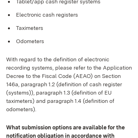
Tablet/app cash register systems
Electronic cash registers
Taximeters
Odometers
With regard to the definition of electronic
recording systems, please refer to the Application
Decree to the Fiscal Code (AEAO) on Section
146a, paragraph 1.2 (definition of cash register
(systems)), paragraph 1.3 (definition of EU
taximeters) and paragraph 1.4 (definition of
odometers).
What submission options are available for the
notification obligation in accordance with