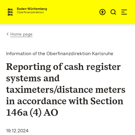
Skip to content
Accessibi
Baden-Württemberg
Oberfinanzdirektion
Home page
Information of the Oberfinanzdirektion Karlsruhe
Reporting of cash register
systems and
taximeters/distance meters
in accordance with Section
146a (4) AO
19.12.2024