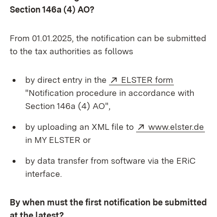
Section 146a (4) AO?
From 01.01.2025, the notification can be submitted
to the tax authorities as follows
External:
(Opens in
by direct entry in the
ELSTER form
"Notification procedure in accordance with
Section 146a (4) AO",
External:
(O
by uploading an XML file to
www.elster.de
in MY ELSTER or
by data transfer from software via the ERiC
interface.
By when must the first notification be submitted
at the latest?