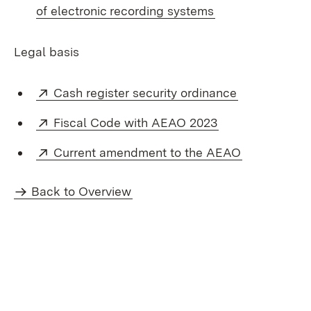
(Opens in new w
of electronic recording systems
Legal basis
External:
(Opens in n
Cash register security ordinance
External:
(Opens in new 
Fiscal Code with AEAO 2023
External:
(Opens in 
Current amendment to the AEAO
Back to Overview