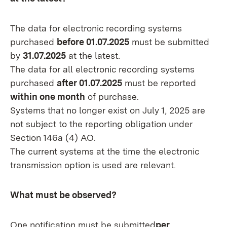
The data for electronic recording systems
purchased
before 01.07.2025
must be submitted
by
31.07.2025
at the latest.
The data for all electronic recording systems
purchased
after 01.07.2025
must be reported
within one month
of purchase.
Systems that no longer exist on July 1, 2025 are
not subject to the reporting obligation under
Section 146a (4) AO.
The current systems at the time the electronic
transmission option is used are relevant.
What must be observed?
One notification must be submitted
per