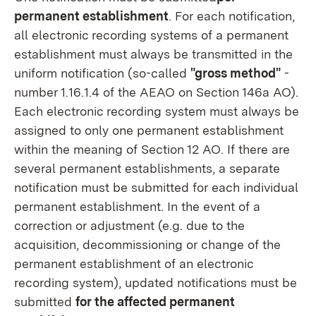
permanent establishment
. For each notification,
all electronic recording systems of a permanent
establishment must always be transmitted in the
uniform notification (so-called
"gross method"
-
number 1.16.1.4 of the AEAO on Section 146a AO).
Each electronic recording system must always be
assigned to only one permanent establishment
within the meaning of Section 12 AO. If there are
several permanent establishments, a separate
notification must be submitted for each individual
permanent establishment. In the event of a
correction or adjustment (e.g. due to the
acquisition, decommissioning or change of the
permanent establishment of an electronic
recording system), updated notifications must be
submitted
for the affected permanent