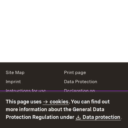
Site Map
Print page
Imprint
Data Protection
Instructions for use
Declaration on
accessibility
This page uses
cookies
. You can find out
Contact
Report a broken link
more information about the General Data
Download:
(O
Protection Regulation under
Data protection
.