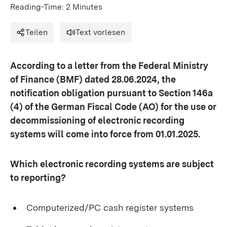
Reading-Time: 2 Minutes
Teilen
Text vorlesen
According to a letter from the Federal Ministry
of Finance (BMF) dated 28.06.2024, the
notification obligation pursuant to Section 146a
(4) of the German Fiscal Code (AO) for the use or
decommissioning of electronic recording
systems will come into force from 01.01.2025.
Which electronic recording systems are subject
to reporting?
Computerized/PC cash register systems