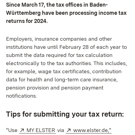
Since March 17, the tax offices in Baden-
Württemberg have been processing income tax
returns for 2024.
Employers, insurance companies and other
institutions have until February 28 of each year to
submit the data required for tax calculation
electronically to the tax authorities. This includes,
for example, wage tax certificates, contribution
data for health and long-term care insurance,
pension provision and pension payment
notifications.
Tips for submitting your tax return:
External:
(Opens in new window)
External:
(Opens i
"Use
MY ELSTER
via
www.elster.de,"