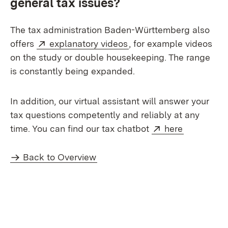
general tax issues?
The tax administration Baden-Württemberg also
External:
(Opens in new window)
offers
explanatory videos
, for example videos
on the study or double housekeeping. The range
is constantly being expanded.
In addition, our virtual assistant will answer your
tax questions competently and reliably at any
External:
(Opens in
time. You can find our tax chatbot
here
Back to Overview