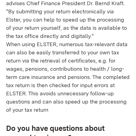
advises Chief Finance President Dr. Bernd Kraft.
"By submitting your return electronically via
Elster, you can help to speed up the processing
of your return yourself, as the data is available to
the tax office directly and digitally."
When using ELSTER, numerous tax-relevant data
can also be easily transferred to your own tax
return via the retrieval of certificates, e.g. for
wages, pensions, contributions to health / long-
term care insurance and pensions. The completed
tax return is then checked for input errors at
ELSTER. This avoids unnecessary follow-up
questions and can also speed up the processing
of your tax return
Do you have questions about