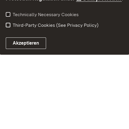
Technically Necessary Cookies
Third-Party Cookies (See Privacy Policy)
Akzeptieren
Control chatbot open
Appointment and recall sy
Contact form ope