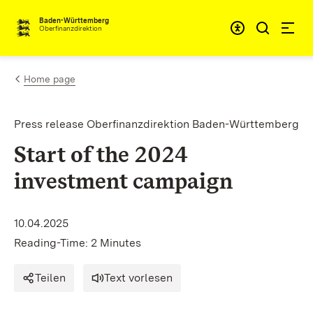
Skip to content
Accessibi
Baden-Württemberg
Oberfinanzdirektion
Home page
Press release Oberfinanzdirektion Baden-Württemberg
Start of the 2024
investment campaign
10.04.2025
Reading-Time: 2 Minutes
Teilen
Text vorlesen