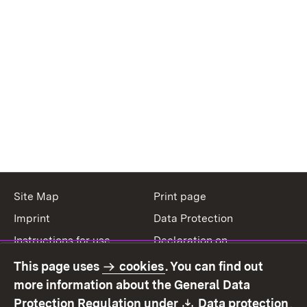
Site Map
Print page
Imprint
Data Protection
Instructions for use
Declaration on
accessibility
This page uses
cookies
. You can find out
Contact
Report a broken link
more information about the General Data
Download:
(O
Protection Regulation under
Data protection
.