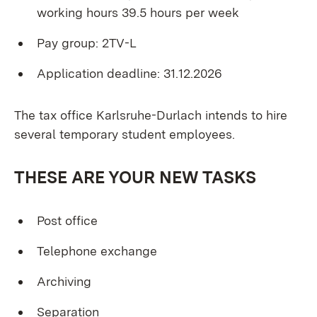
working hours 39.5 hours per week
Pay group: 2TV-L
Application deadline: 31.12.2026
The tax office Karlsruhe-Durlach intends to hire
several temporary student employees.
THESE ARE YOUR NEW TASKS
Post office
Telephone exchange
Archiving
Separation