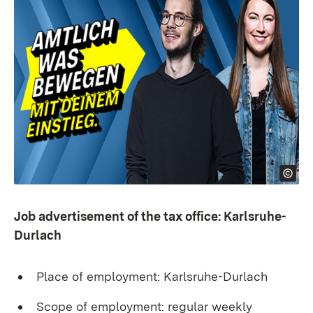
Job advertisement of the tax office: Karlsruhe-
Durlach
Place of employment: Karlsruhe-Durlach
Scope of employment: regular weekly