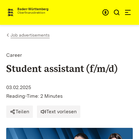
Skip to content
Accessibi
Baden-Württemberg
Oberfinanzdirektion
Job advertisements
Career
Student assistant (f/m/d)
03.02.2025
Reading-Time: 2 Minutes
Teilen
Text vorlesen