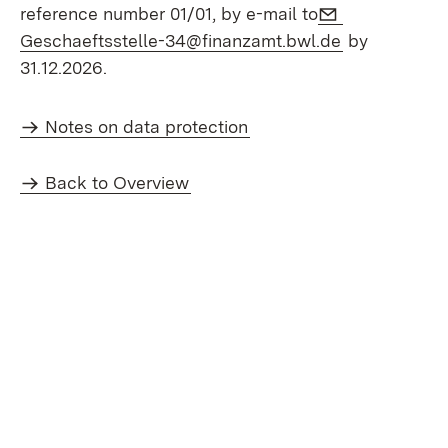
E-Mail:
reference number 01/01, by e-mail to
(Opens in n
Geschaeftsstelle-34@finanzamt.bwl.de
by
31.12.2026.
Notes on data protection
Back to Overview