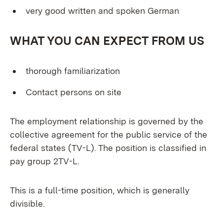
very good written and spoken German
WHAT YOU CAN EXPECT FROM US
thorough familiarization
Contact persons on site
The employment relationship is governed by the
collective agreement for the public service of the
federal states (TV-L). The position is classified in
pay group 2TV-L.
This is a full-time position, which is generally
divisible.