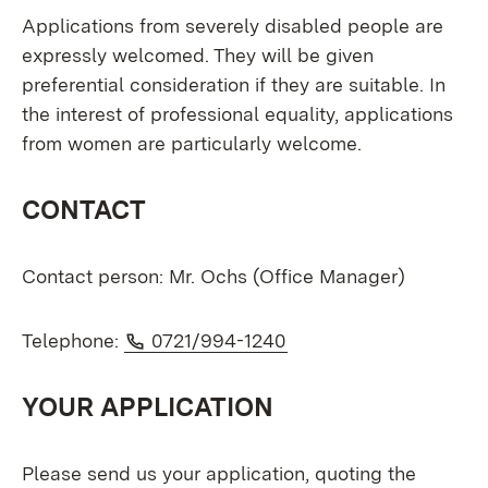
Applications from severely disabled people are
expressly welcomed. They will be given
preferential consideration if they are suitable. In
the interest of professional equality, applications
from women are particularly welcome.
CONTACT
Contact person: Mr. Ochs (Office Manager)
Phone:
(Opens in new window
Telephone:
0721/994-1240
YOUR APPLICATION
Please send us your application, quoting the