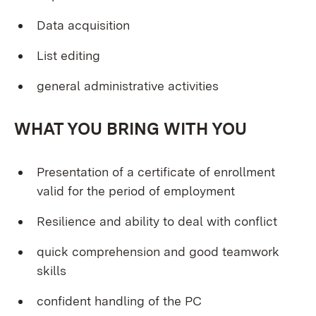
Data acquisition
List editing
general administrative activities
WHAT YOU BRING WITH YOU
Presentation of a certificate of enrollment
valid for the period of employment
Resilience and ability to deal with conflict
quick comprehension and good teamwork
skills
confident handling of the PC