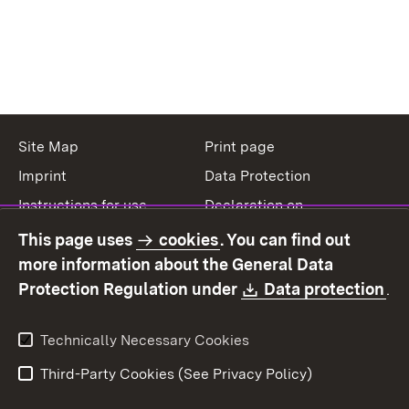
Site Map
Print page
Imprint
Data Protection
Instructions for use
Declaration on
accessibility
This page uses
cookies
. You can find out
Contact
Report a broken link
more information about the General Data
Download:
(O
Protection Regulation under
Data protection
.
Technically Necessary Cookies
Third-Party Cookies (See Privacy Policy)