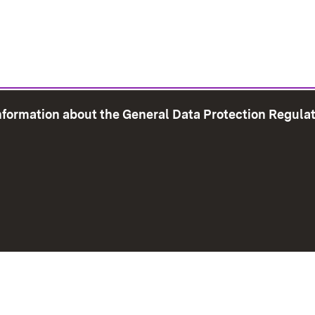
information about the General Data Protection Regula
e Map
Print page
Imprint
Data Protection
Instructions f