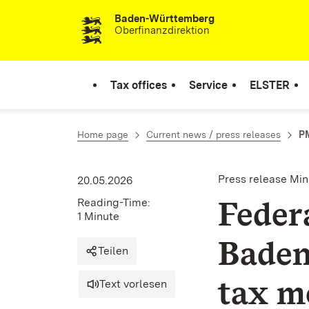
Baden-Württemberg
Skip to content
Oberfinanzdirektion
Tax offices
Service
ELSTER
Home page
Current news / press releases
PM
Press release Min
20.05.2026
Feder
Reading-Time:
1 Minute
Baden
Teilen
tax m
Text vorlesen