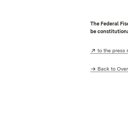
The Federal Fi
be constitution
External:
to the press 
Back to Ove