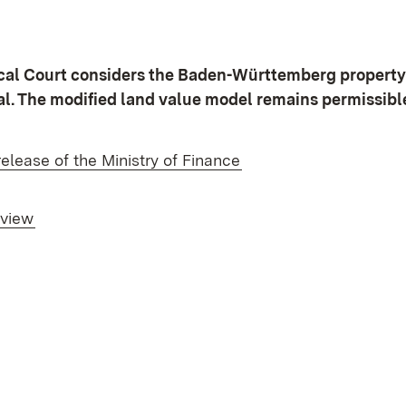
scal Court considers the Baden-Württemberg property
al. The modified land value model remains permissibl
(Opens in new windo
release of the Ministry of Finance
rview