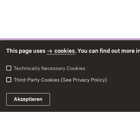
This page uses
cookies
. You can find out more 
Technically Necessary Cookies
Third-Party Cookies (See Privacy Policy)
Sit
Akzeptieren