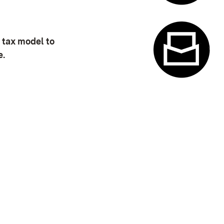
Appointme
 tax model to
e.
w)
Contact f