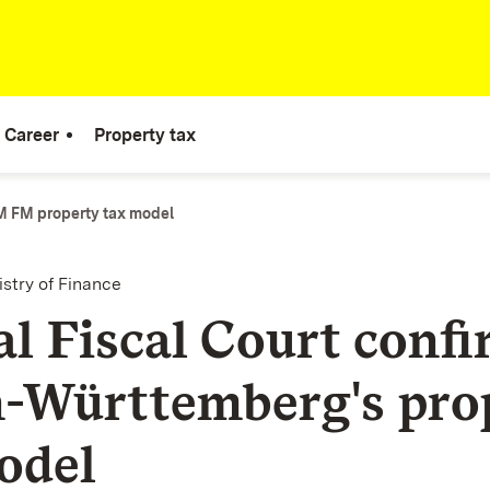
Career
Property tax
 FM property tax model
istry of Finance
al Fiscal Court conf
-Württemberg's pro
odel