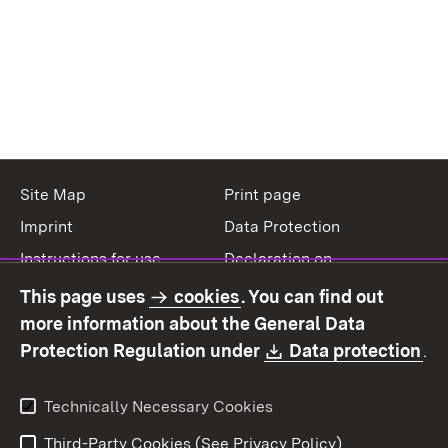
Site Map
Print page
Imprint
Data Protection
Instructions for use
Declaration on
accessibility
This page uses
cookies
. You can find out
Contact
Report a broken link
more information about the General Data
Download:
(O
Protection Regulation under
Data protection
.
Technically Necessary Cookies
Third-Party Cookies (See Privacy Policy)