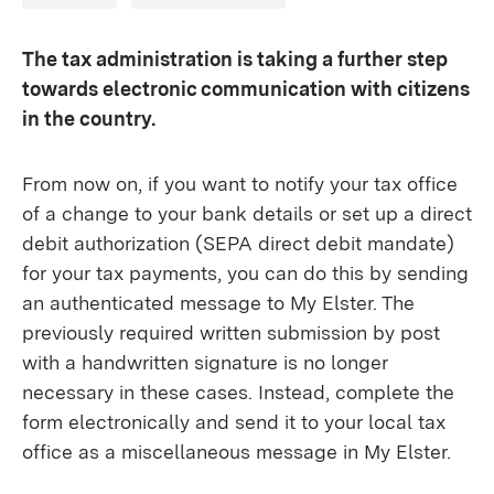
The tax administration is taking a further step
towards electronic communication with citizens
in the country.
From now on, if you want to notify your tax office
of a change to your bank details or set up a direct
debit authorization (SEPA direct debit mandate)
for your tax payments, you can do this by sending
an authenticated message to My Elster. The
previously required written submission by post
with a handwritten signature is no longer
necessary in these cases. Instead, complete the
form electronically and send it to your local tax
office as a miscellaneous message in My Elster.