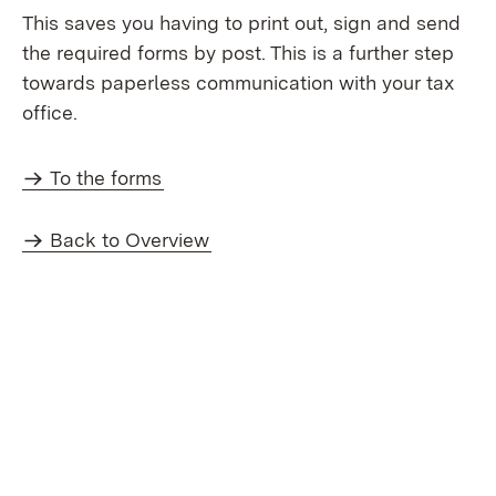
This saves you having to print out, sign and send
the required forms by post. This is a further step
towards paperless communication with your tax
office.
To the forms
Back to Overview