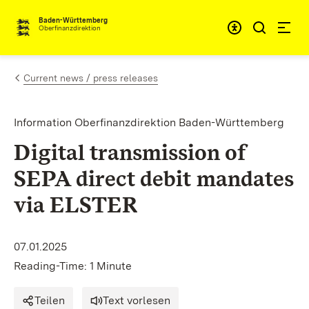
Skip to content
Accessibi
Baden-Württemberg
Oberfinanzdirektion
Current news / press releases
Information Oberfinanzdirektion Baden-Württemberg
Digital transmission of
SEPA direct debit mandates
via ELSTER
07.01.2025
Reading-Time: 1 Minute
Teilen
Text vorlesen