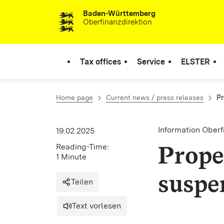
Baden-Württemberg
Skip to content
Oberfinanzdirektion
Tax offices
Service
ELSTER
Home page
Current news / press releases
Pr
Information Ober
19.02.2025
Prope
Reading-Time:
1 Minute
suspe
Teilen
Text vorlesen