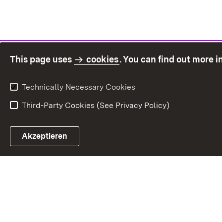
This page uses
cookies
. You can find out more 
Technically Necessary Cookies
Third-Party Cookies (See Privacy Policy)
Sit
Akzeptieren