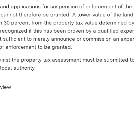
and applications for suspension of enforcement of the 
annot therefore be granted. A lower value of the land
 30 percent from the property tax value determined by 
recognized if this has been proven by a qualified expert 
t sufficient to merely announce or commission an expert
of enforcement to be granted.
inst the property tax assessment must be submitted to
local authority
rview