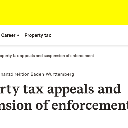
Career
Property tax
operty tax appeals and suspension of enforcement
finanzdirektion Baden-Württemberg
rty tax appeals and
nsion of enforcemen