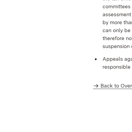
committees 
assessment c
by more than
can only be 
therefore no
suspension 
Appeals aga
responsible 
Back to Ove