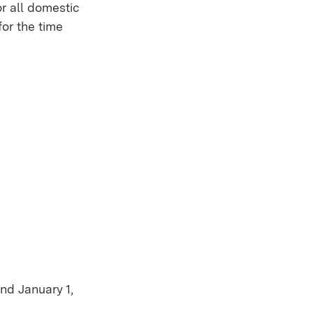
or all domestic
for the time
nd January 1,