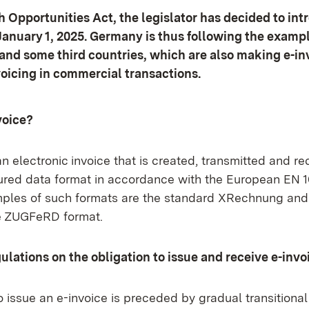
 Opportunities Act, the legislator has decided to int
January 1, 2025. Germany is thus following the exampl
nd some third countries, which are also making e-in
voicing in commercial transactions.
voice?
an electronic invoice that is created, transmitted and re
tured data format in accordance with the European EN 1
ples of such formats are the standard XRechnung and
e ZUGFeRD format.
gulations on the obligation to issue and receive e-invo
o issue an e-invoice is preceded by gradual transitional