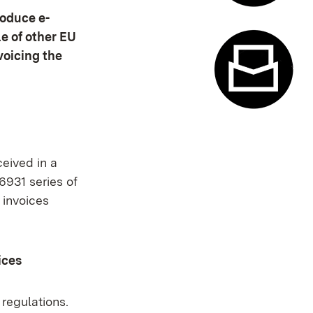
roduce e-
Appointme
e of other EU
voicing the
Contact f
ceived in a
6931 series of
 invoices
ices
 regulations.