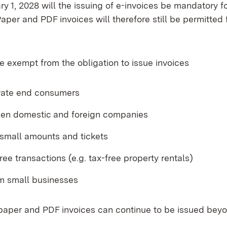
y 1, 2028 will the issuing of e-invoices be mandatory f
aper and PDF invoices will therefore still be permitted 
e exempt from the obligation to issue invoices
ivate end consumers
en domestic and foreign companies
 small amounts and tickets
free transactions (e.g. tax-free property rentals)
om small businesses
 paper and PDF invoices can continue to be issued beyo