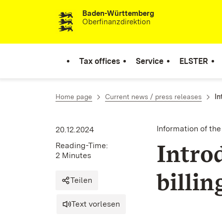
Baden-Württemberg
Skip to content
Oberfinanzdirektion
Tax offices
Service
ELSTER
Home page
Current news / press releases
In
Information of th
20.12.2024
Intro
Reading-Time:
2 Minutes
billi
Teilen
Text vorlesen