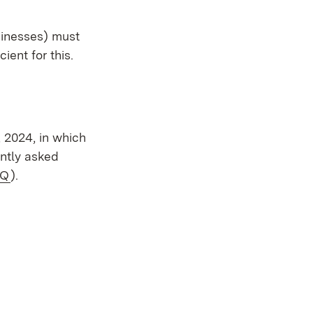
sinesses) must
ient for this.
 window)
 2024, in which
ently asked
ernal:
(Opens in new window)
AQ
).