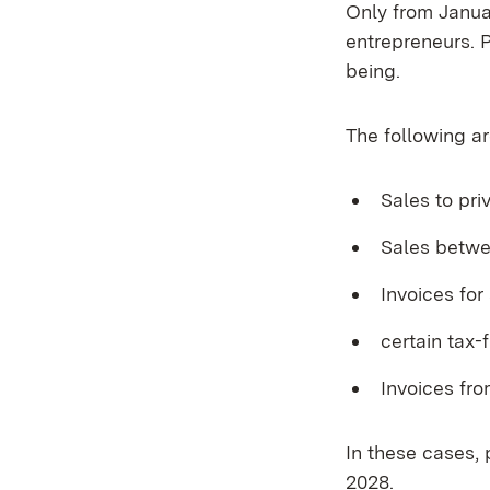
Only from Januar
entrepreneurs. P
being.
The following ar
Sales to pr
Sales betwe
Invoices for
certain tax-
Invoices fr
In these cases,
2028.