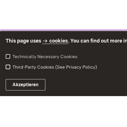
This page uses
cookies
. You can find out more 
Technically Necessary Cookies
Third-Party Cookies (See Privacy Policy)
Sit
Akzeptieren