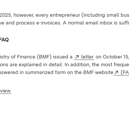
 2025, however, every entrepreneur (including small bu
ve and process e-invoices. A normal email inbox is suffic
 FAQ
External:
(Opens in new
istry of Finance (BMF) issued a
letter
on October 15,
ons are explained in detail. In addition, the most frequ
Ext
nswered in summarized form on the BMF website
(F
rview