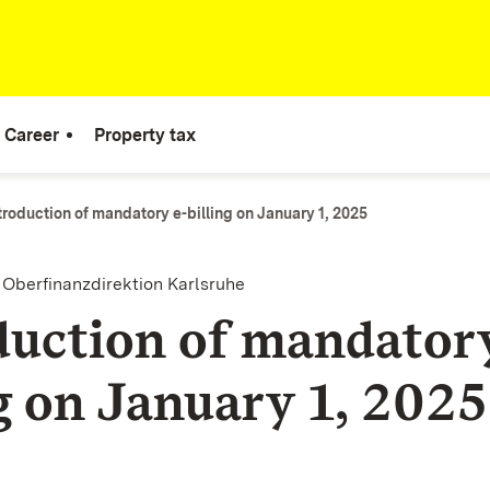
Career
Property tax
troduction of mandatory e-billing on January 1, 2025
e Oberfinanzdirektion Karlsruhe
duction of mandatory
ng on January 1, 2025