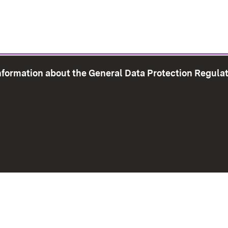
information about the General Data Protection Regula
e Map
Print page
Imprint
Data Protection
Instructions f