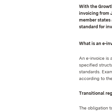
With the Growth
invoicing from 
member states a
standard for in
What is an e-in
An e-invoice is 
specified struc
standards. Exam
according to th
Transitional re
The obligation t