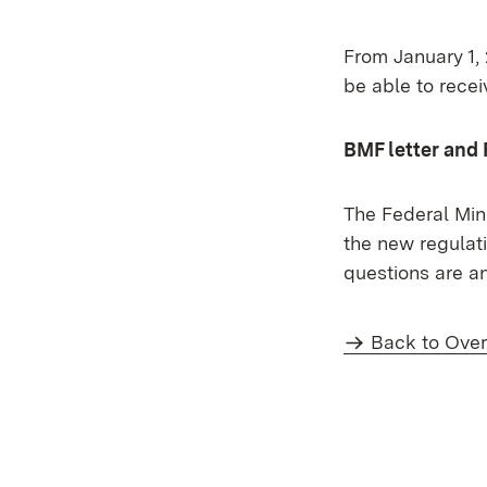
From January 1,
be able to recei
BMF letter and
The Federal Min
the new regulati
questions are a
Back to Ove