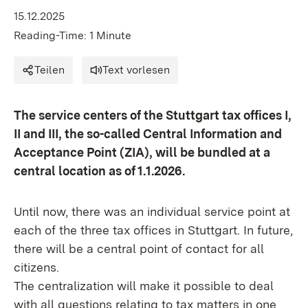
15.12.2025
Reading-Time: 1 Minute
Teilen
Text vorlesen
The service centers of the Stuttgart tax offices I,
II and III, the so-called Central Information and
Acceptance Point (ZIA), will be bundled at a
central location as of 1.1.2026.
Until now, there was an individual service point at
each of the three tax offices in Stuttgart. In future,
there will be a central point of contact for all
citizens.
The centralization will make it possible to deal
with all questions relating to tax matters in one