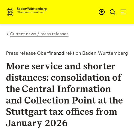
Skip to content
Accessibi
Baden-Württemberg
Oberfinanzdirektion
Current news / press releases
Press release Oberfinanzdirektion Baden-Württemberg
More service and shorter
distances: consolidation of
the Central Information
and Collection Point at the
Stuttgart tax offices from
January 2026