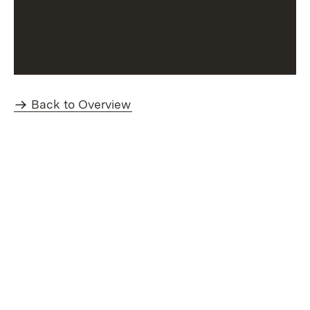
Back to Overview