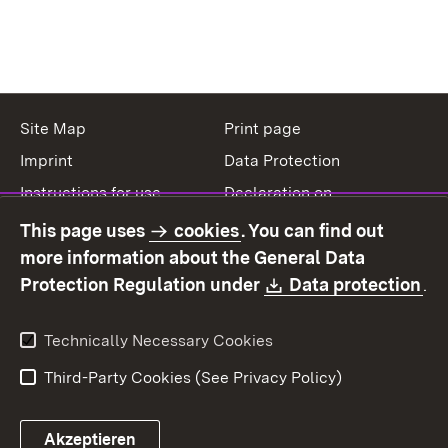
Site Map
Print page
Imprint
Data Protection
Instructions for use
Declaration on
accessibility
This page uses
cookies
. You can find out
Contact
Report a broken link
more information about the General Data
Download:
(O
Protection Regulation under
Data protection
.
Technically Necessary Cookies
Third-Party Cookies (See Privacy Policy)
Akzeptieren