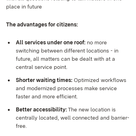
place in future
The advantages for citizens:
All services under one roof:
no more
switching between different locations - in
future, all matters can be dealt with at a
central service point.
Shorter waiting times:
Optimized workflows
and modernized processes make service
faster and more efficient.
Better accessibility:
The new location is
centrally located, well connected and barrier-
free.