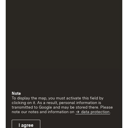
Note
To display the map, you must activate this field by
clicking on it. As a result, personal information is
transmitted to Google and may be stored there. Please
note our notes and information on
data protection
.
I agree