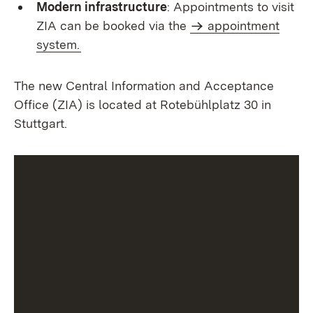
Modern infrastructure
: Appointments to visit
ZIA can be booked via the
appointment
system.
The new Central Information and Acceptance
Office (ZIA) is located at Rotebühlplatz 30 in
Stuttgart.