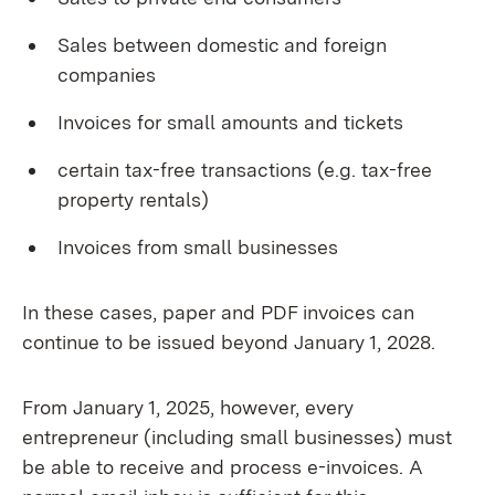
Sales between domestic and foreign
companies
Invoices for small amounts and tickets
certain tax-free transactions (e.g. tax-free
property rentals)
Invoices from small businesses
In these cases, paper and PDF invoices can
continue to be issued beyond January 1, 2028.
From January 1, 2025, however, every
entrepreneur (including small businesses) must
be able to receive and process e-invoices. A