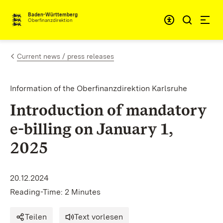
Skip to content
Accessibi
Baden-Württemberg
Oberfinanzdirektion
Current news / press releases
Information of the Oberfinanzdirektion Karlsruhe
Introduction of mandatory
e-billing on January 1,
2025
20.12.2024
Reading-Time: 2 Minutes
Teilen
Text vorlesen