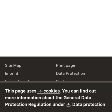
Site Map
Print page
Imprint
Data Protection
Instructions for use
Declaration on
accessibility
This page uses
cookies
. You can find out
Contact
Report a broken link
more information about the General Data
Download:
(O
Protection Regulation under
Data protection
.