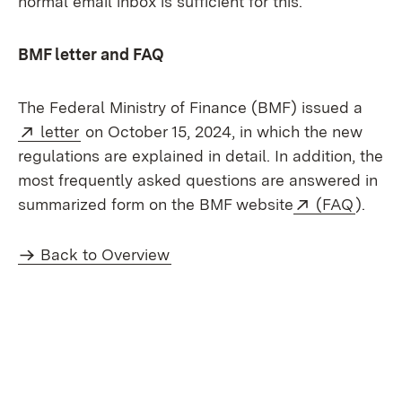
normal email inbox is sufficient for this.
BMF letter and FAQ
The Federal Ministry of Finance (BMF) issued a
External:
(Opens in new window)
letter
on October 15, 2024, in which the new
regulations are explained in detail. In addition, the
most frequently asked questions are answered in
External:
(Open
summarized form on the BMF website
(FAQ
).
Back to Overview