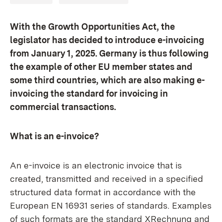
With the Growth Opportunities Act, the
legislator has decided to introduce e-invoicing
from January 1, 2025. Germany is thus following
the example of other EU member states and
some third countries, which are also making e-
invoicing the standard for invoicing in
commercial transactions.
What is an e-invoice?
An e-invoice is an electronic invoice that is
created, transmitted and received in a specified
structured data format in accordance with the
European EN 16931 series of standards. Examples
of such formats are the standard XRechnung and