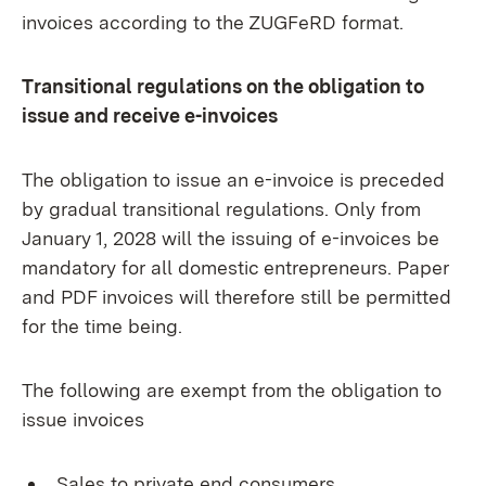
invoices according to the ZUGFeRD format.
Transitional regulations on the obligation to
issue and receive e-invoices
The obligation to issue an e-invoice is preceded
by gradual transitional regulations. Only from
January 1, 2028 will the issuing of e-invoices be
mandatory for all domestic entrepreneurs. Paper
and PDF invoices will therefore still be permitted
for the time being.
The following are exempt from the obligation to
issue invoices
Sales to private end consumers