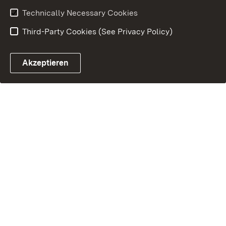
Technically Necessary Cookies
Third-Party Cookies (See Privacy Policy)
Akzeptieren
Control chatbot open
Appointment and recall sy
Contact form ope