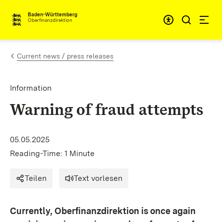
Skip to content
Accessibi
Baden-Württemberg
Oberfinanzdirektion
Current news / press releases
Information
Warning of fraud attempts
05.05.2025
Reading-Time: 1 Minute
Teilen
Text vorlesen
Currently, Oberfinanzdirektion is once again