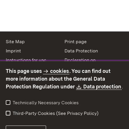
Site Map
Print page
Imprint
Data Protection
Instructions for use
Declaration on
accessibility
This page uses
cookies
. You can find out
Contact
Report a broken link
more information about the General Data
Download:
(O
Protection Regulation under
Data protection
.
Technically Necessary Cookies
Third-Party Cookies (See Privacy Policy)