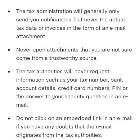
The tax administration will generally only
send you notifications, but never the actual
tax data or invoices in the form of an e-mail
attachment.
Never open attachments that you are not sure
come from a trustworthy source.
The tax authorities will never request
information such as your tax number, bank
account details, credit card numbers, PIN or
the answer to your security question in an e-
mail.
Do not click on an embedded link in an e-mail
if you have any doubts that the e-mail
originates from the tax authorities.