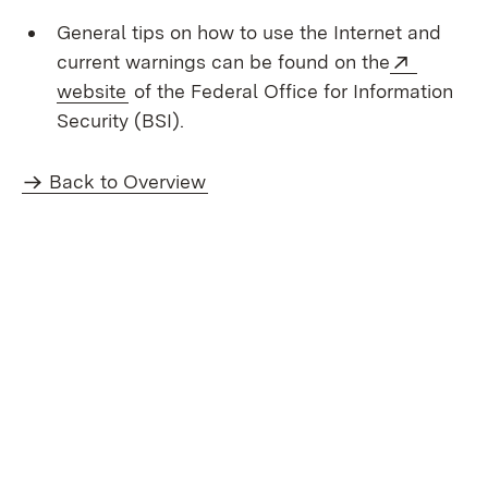
General tips on how to use the Internet and
External
current warnings can be found on the
(Opens in new window)
website
of the Federal Office for Information
Security (BSI).
Back to Overview