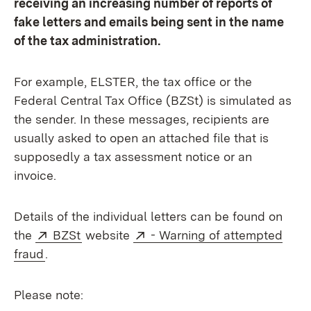
receiving an increasing number of reports of
fake letters and emails being sent in the name
of the tax administration.
For example, ELSTER, the tax office or the
Federal Central Tax Office (BZSt) is simulated as
the sender. In these messages, recipients are
usually asked to open an attached file that is
supposedly a tax assessment notice or an
invoice.
Details of the individual letters can be found on
External:
(Opens in new window)
External:
the
BZSt
website
- Warning of attempted
(Opens in new window)
fraud
.
Please note: