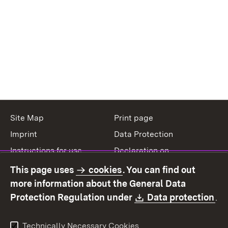
Site Map
Print page
Imprint
Data Protection
Instructions for use
Declaration on
accessibility
This page uses
cookies
. You can find out
Contact
Report a broken link
more information about the General Data
Download:
(O
Protection Regulation under
Data protection
.
Technically Necessary Cookies