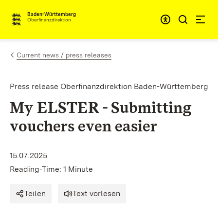
Skip to content
Accessibi
Baden-Württemberg
Oberfinanzdirektion
Current news / press releases
Press release Oberfinanzdirektion Baden-Württemberg
My ELSTER - Submitting
vouchers even easier
15.07.2025
Reading-Time: 1 Minute
Teilen
Text vorlesen