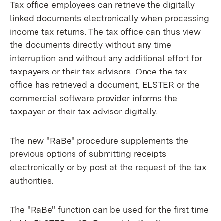
Tax office employees can retrieve the digitally
linked documents electronically when processing
income tax returns. The tax office can thus view
the documents directly without any time
interruption and without any additional effort for
taxpayers or their tax advisors. Once the tax
office has retrieved a document, ELSTER or the
commercial software provider informs the
taxpayer or their tax advisor digitally.
The new "RaBe" procedure supplements the
previous options of submitting receipts
electronically or by post at the request of the tax
authorities.
The "RaBe" function can be used for the first time