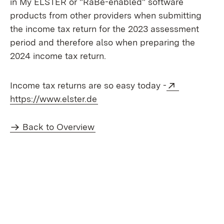
in My ELSTER or "RaBe-enabled" software
products from other providers when submitting
the income tax return for the 2023 assessment
period and therefore also when preparing the
2024 income tax return.
External:
Income tax returns are so easy today -
(Opens in new window)
https://www.elster.de
Back to Overview