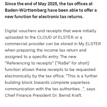
Since the end of May 2025, the tax offices at
Baden-Württemberg have been able to offer a
new function for electronic tax returns.
Digital vouchers and receipts that were initially
uploaded to the CLOUD of ELSTER or a
commercial provider can be stored in My ELSTER
when preparing the income tax return and
assigned to a specific entry. The new
"Referencing to receipts" ("RaBe" for short)
function allows these receipts to be requested
electronically by the tax office. "This is a further
building block towards complete paperless
communication with the tax authorities...", says
Chief Finance President Dr. Bernd Kraft.