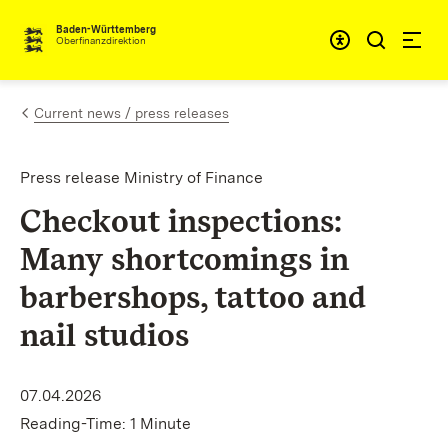
Skip to content
Accessibi
Baden-Württemberg
Oberfinanzdirektion
Current news / press releases
Press release Ministry of Finance
Checkout inspections:
Many shortcomings in
barbershops, tattoo and
nail studios
07.04.2026
Reading-Time: 1 Minute