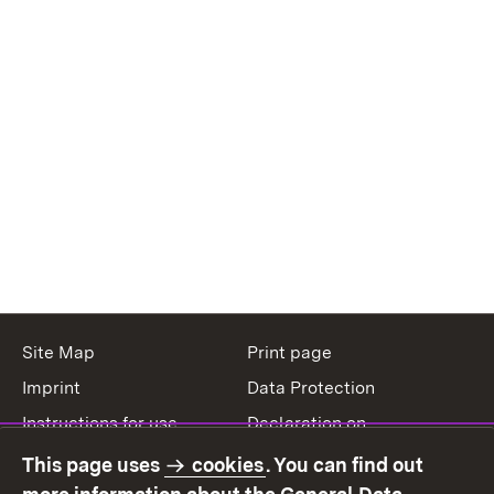
Site Map
Print page
Imprint
Data Protection
Instructions for use
Declaration on
accessibility
This page uses
cookies
. You can find out
Contact
Report a broken link