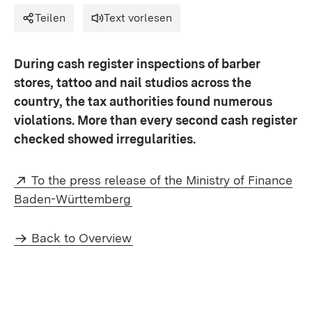
Teilen
Text vorlesen
During cash register inspections of barber
stores, tattoo and nail studios across the
country, the tax authorities found numerous
violations. More than every second cash register
checked showed irregularities.
External:
To the press release of the Ministry of Finance
(Opens in new window)
Baden-Württemberg
Back to Overview