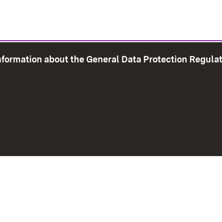
information about the General Data Protection Regula
e Map
Print page
Imprint
Data Protection
Instructions f