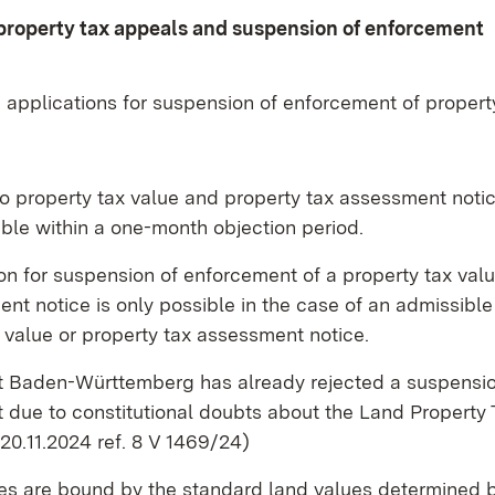
property tax appeals and suspension of enforcement
 applications for suspension of enforcement of propert
o property tax value and property tax assessment noti
ble within a one-month objection period.
on for suspension of enforcement of a property tax val
nt notice is only possible in the case of an admissible
 value or property tax assessment notice.
rt Baden-Württemberg has already rejected a suspensio
 due to constitutional doubts about the Land Property 
 20.11.2024 ref. 8 V 1469/24)
ces are bound by the standard land values determined 