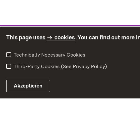
This page uses
cookies
. You can find out more 
Technically Necessary Cookies
Third-Party Cookies (See Privacy Policy)
Sit
Akzeptieren