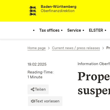
Baden-Württemberg
Skip to content
Oberfinanzdirektion
Tax offices
Service
ELSTER
Home page
Current news / press releases
Pr
Information Ober
19.02.2025
Prope
Reading-Time:
1 Minute
suspe
Teilen
Text vorlesen