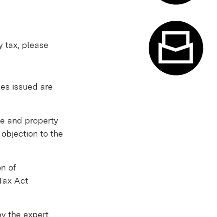
Appointme
y tax, please
ces issued are
Contact f
ue and property
 objection to the
n of
Tax Act
by the expert