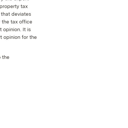
property tax
 that deviates
the tax office
opinion. It is
 opinion for the
 the