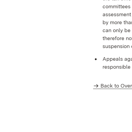
committees 
assessment c
by more than
can only be 
therefore no
suspension 
Appeals aga
responsible 
Back to Ove