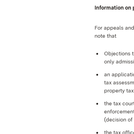
Information on 
For appeals and
note that
Objections t
only admissi
an applicati
tax assessme
property tax
the tax cou
enforcement
(decision of
the tax offi