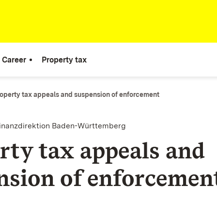
Career
Property tax
operty tax appeals and suspension of enforcement
finanzdirektion Baden-Württemberg
rty tax appeals and
nsion of enforcemen