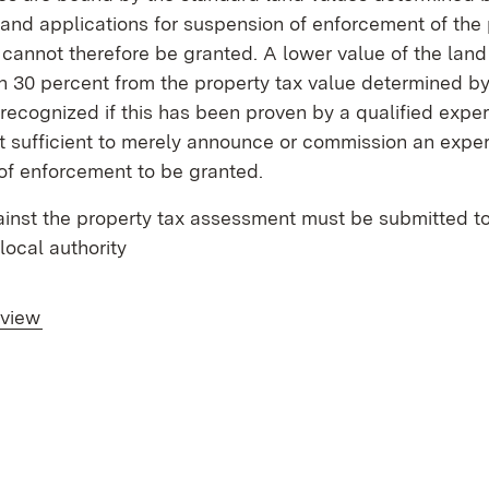
and applications for suspension of enforcement of the 
annot therefore be granted. A lower value of the land
 30 percent from the property tax value determined by 
recognized if this has been proven by a qualified expert 
t sufficient to merely announce or commission an expert
of enforcement to be granted.
inst the property tax assessment must be submitted to
local authority
rview