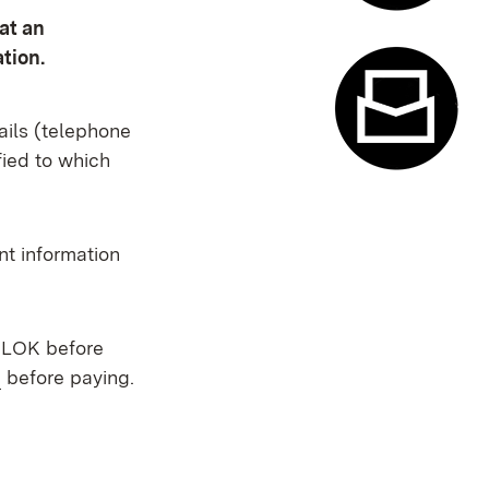
at an
Appointme
tion.
ails (telephone
fied to which
Contact f
nt information
t LOK before
(Opens in new window)
before paying.