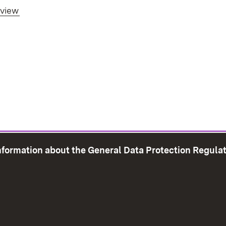
rview
information about the General Data Protection Regula
e Map
Print page
Imprint
Data Protection
Instructions f