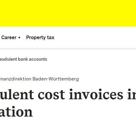
Career
Property tax
audulent bank accounts
finanzdirektion Baden-Württemberg
ulent cost invoices i
ation