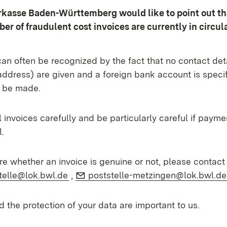
kasse Baden-Württemberg would like to point out th
er of fraudulent cost invoices are currently in circula
an often be recognized by the fact that no contact det
address) are given and a foreign bank account is speci
 be made.
 invoices carefully and be particularly careful if payme
.
ure whether an invoice is genuine or not, please contac
l:
(Opens in new window)
E-Mail:
telle@lok.bwl.de
,
poststelle-metzingen@lok.bwl.de
d the protection of your data are important to us.