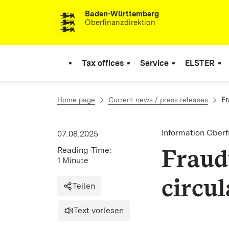
Baden-Württemberg
Skip to content
Oberfinanzdirektion
Tax offices
Service
ELSTER
Home page
Current news / press releases
Fr
Information Ober
07.08.2025
Fraud
Reading-Time:
1 Minute
circul
Teilen
Text vorlesen