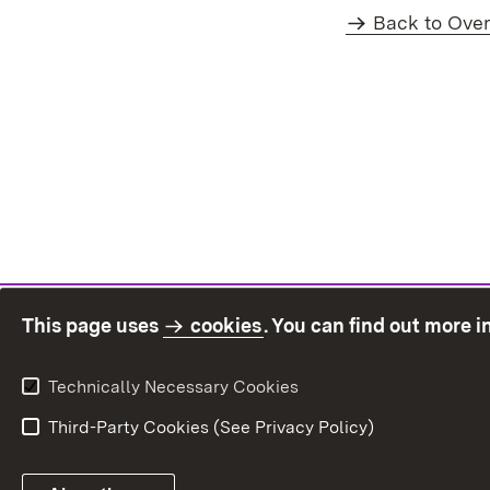
Back to Ove
This page uses
cookies
. You can find out more 
Technically Necessary Cookies
Third-Party Cookies (See Privacy Policy)
Sit