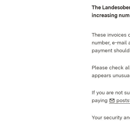
The Landesober
increasing numb
These invoices c
number, e-mail 
payment should
Please check all
appears unusual
If you are not s
E-Mai
paying
posts
Your security an