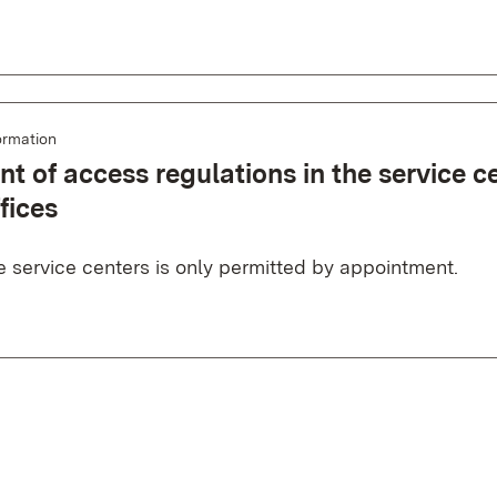
ormation
t of access regulations in the service c
fices
e service centers is only permitted by appointment.