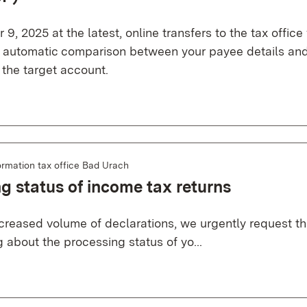
9, 2025 at the latest, online transfers to the tax office 
n automatic comparison between your payee details and
 the target account.
ormation tax office Bad Urach
g status of income tax returns
creased volume of declarations, we urgently request tha
g about the processing status of yo...