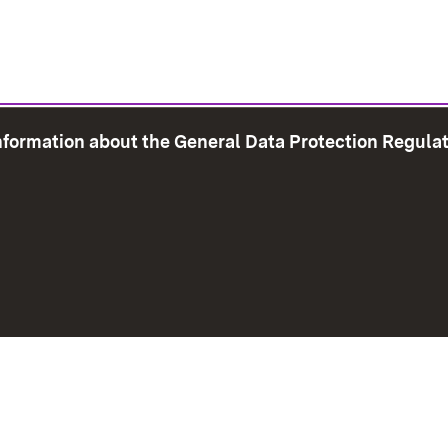
information about the General Data Protection Regula
e Map
Print page
Imprint
Data Protection
Instructions f