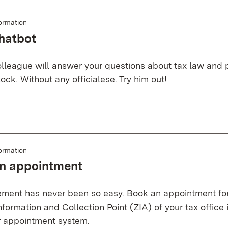
ormation
hatbot
colleague will answer your questions about tax law and
ock. Without any officialese. Try him out!
ormation
n appointment
ent has never been so easy. Book an appointment for y
nformation and Collection Point (ZIA) of your tax office
ur appointment system.