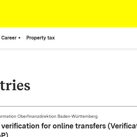
Career
Property tax
tries
ormation Oberfinanzdirektion Baden-Württemberg
verification for online transfers (Verifica
oP)