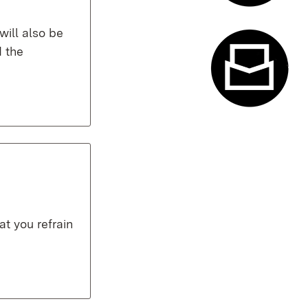
Appointme
will also be
 the
Contact f
t you refrain