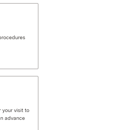
 procedures
our visit to
 in advance