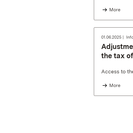
More
01.06.2025
Inf
Adjustmen
the tax of
Access to th
More