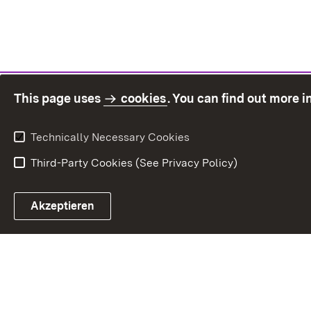
This page uses
cookies
. You can find out more 
Technically Necessary Cookies
Third-Party Cookies (See Privacy Policy)
Sit
Akzeptieren