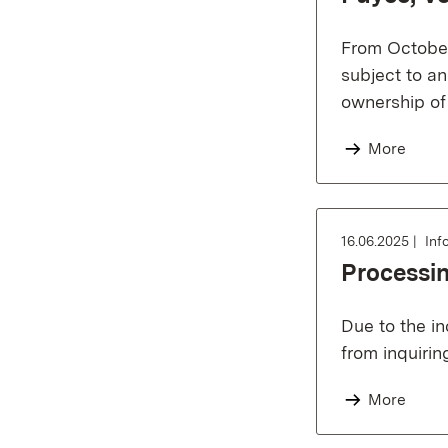
From October 
subject to a
ownership of
More
16.06.2025
Inf
Processin
Due to the in
from inquirin
More