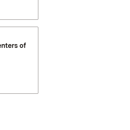
enters of