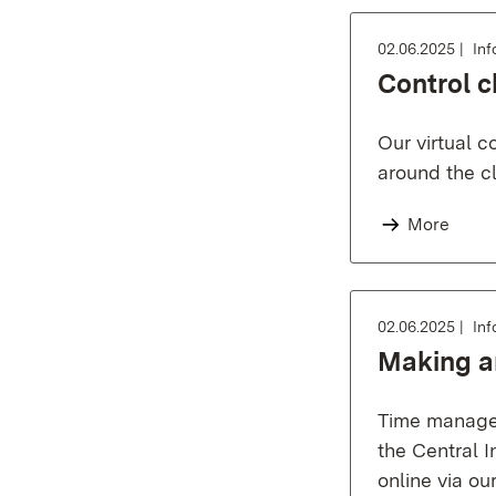
02.06.2025
Inf
Control c
Our virtual 
around the cl
More
02.06.2025
Inf
Making a
Time managem
the Central I
online via o