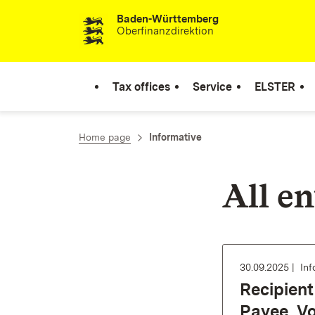
Baden-Württemberg
Skip to content
Oberfinanzdirektion
Tax offices
Service
ELSTER
Home page
Informative
All en
30.09.2025
Inf
Recipient 
Payee, V