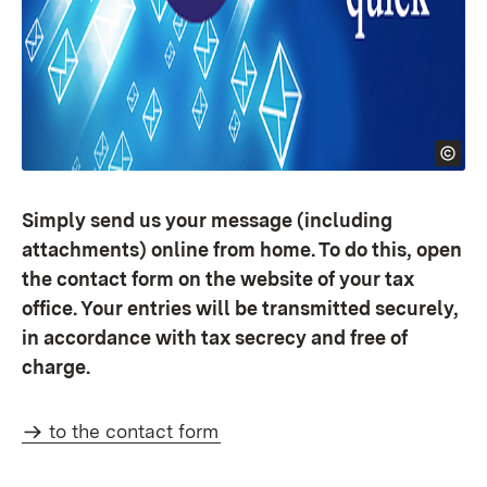
Simply send us your message (including
attachments) online from home. To do this, open
the contact form on the website of your tax
office. Your entries will be transmitted securely,
in accordance with tax secrecy and free of
charge.
to the contact form