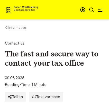
Skip to content
Accessibi
Baden-Württemberg
Oberfinanzdirektion
Informative
Contact us
The fast and secure way to
contact your tax office
09.06.2025
Reading-Time: 1 Minute
Teilen
Text vorlesen