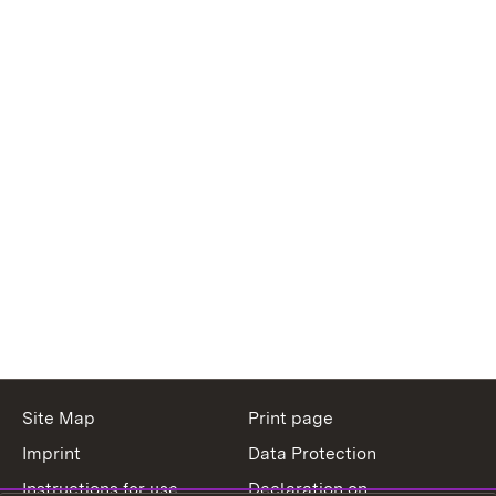
Site Map
Print page
Imprint
Data Protection
Instructions for use
Declaration on