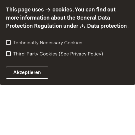
accessibility
This page uses
cookies
. You can find out
Contact
Report a broken link
more information about the General Data
Download:
(O
Protection Regulation under
Data protection
.
Technically Necessary Cookies
Third-Party Cookies (See Privacy Policy)
Akzeptieren
Control chatbot open
Appointment and recall sy
Contact form ope