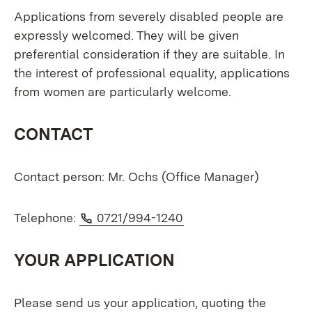
Applications from severely disabled people are
expressly welcomed. They will be given
preferential consideration if they are suitable. In
the interest of professional equality, applications
from women are particularly welcome.
CONTACT
Contact person: Mr. Ochs (Office Manager)
Phone:
(Opens in new window
Telephone:
0721/994-1240
YOUR APPLICATION
Please send us your application, quoting the