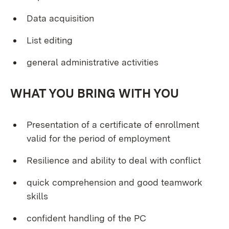
Data acquisition
List editing
general administrative activities
WHAT YOU BRING WITH YOU
Presentation of a certificate of enrollment
valid for the period of employment
Resilience and ability to deal with conflict
quick comprehension and good teamwork
skills
confident handling of the PC