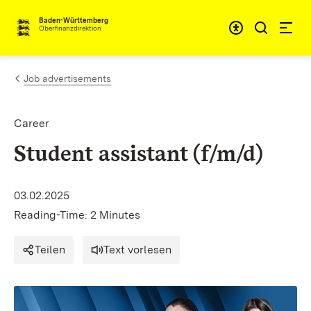
Skip to content
Accessibi
Baden-Württemberg
Oberfinanzdirektion
Job advertisements
Career
Student assistant (f/m/d)
03.02.2025
Reading-Time: 2 Minutes
Teilen
Text vorlesen