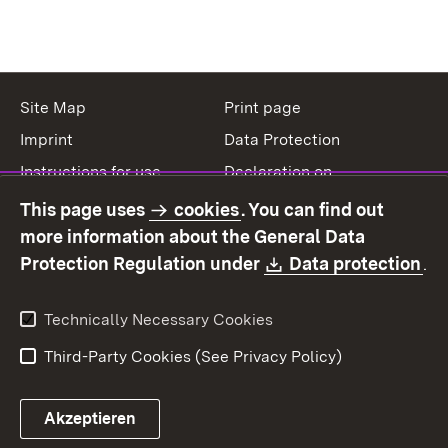
Site Map
Print page
Imprint
Data Protection
Instructions for use
Declaration on
accessibility
This page uses
cookies
. You can find out
Contact
Report a broken link
more information about the General Data
Download:
(O
Protection Regulation under
Data protection
.
Technically Necessary Cookies
Third-Party Cookies (See Privacy Policy)
Akzeptieren