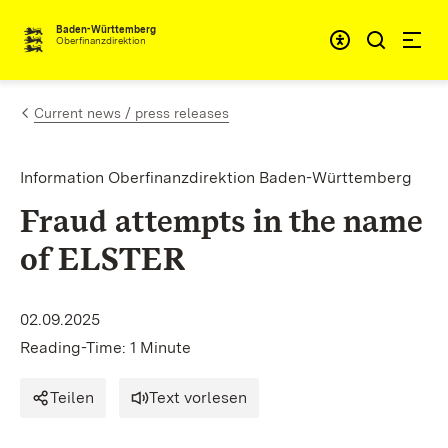
Skip to content
Accessibi
Baden-Württemberg
Oberfinanzdirektion
Current news / press releases
Information Oberfinanzdirektion Baden-Württemberg
Fraud attempts in the name
of ELSTER
02.09.2025
Reading-Time: 1 Minute
Teilen
Text vorlesen