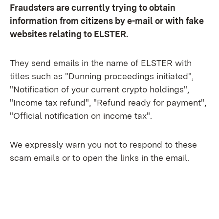
Fraudsters are currently trying to obtain
information from citizens by e-mail or with fake
websites relating to ELSTER.
They send emails in the name of ELSTER with
titles such as "Dunning proceedings initiated",
"Notification of your current crypto holdings",
"Income tax refund", "Refund ready for payment",
"Official notification on income tax".
We expressly warn you not to respond to these
scam emails or to open the links in the email.