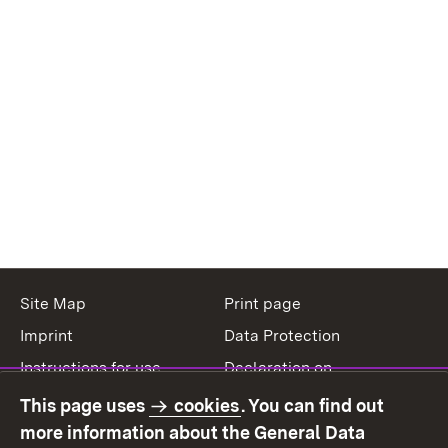
Site Map
Print page
Imprint
Data Protection
Instructions for use
Declaration on
accessibility
This page uses
cookies
. You can find out
Contact
Report a broken link
more information about the General Data