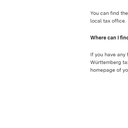
You can find the
local tax office.
Where can I fin
If you have any 
Württemberg tax 
homepage of you