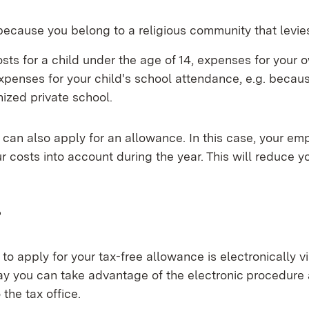
ecause you belong to a religious community that levie
sts for a child under the age of 14, expenses for your 
expenses for your child's school attendance, e.g. becaus
ized private school.
u can also apply for an allowance. In this case, your emp
r costs into account during the year. This will reduce y
?
to apply for your tax-free allowance is electronically v
in new window)
way you can take advantage of the electronic procedure
 the tax office.