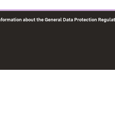
information about the General Data Protection Regula
e Map
Print page
Imprint
Data Protection
Instructions f