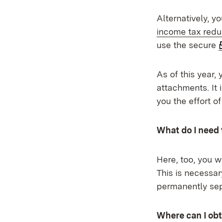
Alternatively, y
income tax redu
use the secure
As of this year,
attachments. It 
you the effort o
What do I need 
Here, too, you 
This is necessar
permanently sep
Where can I obt