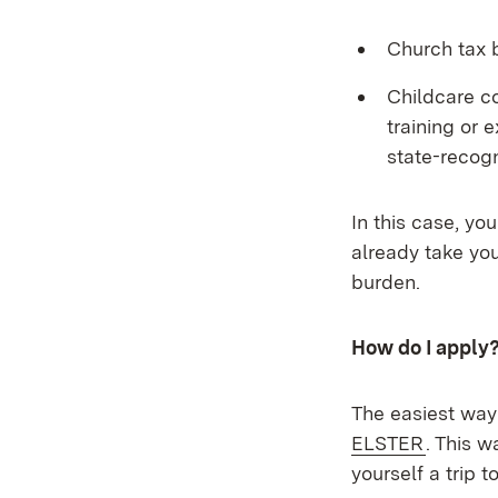
Church tax b
Childcare co
training or 
state-recogn
In this case, yo
already take you
burden.
How do I apply
The easiest way 
(Opens 
ELSTER
. This 
yourself a trip to