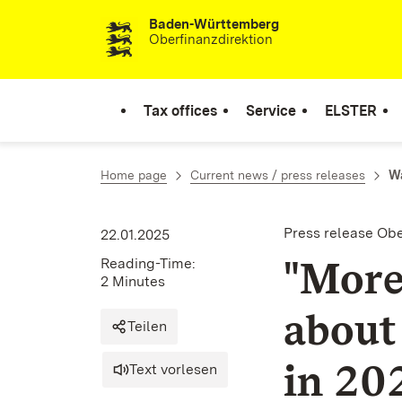
Baden-Württemberg
Skip to content
Oberfinanzdirektion
Tax offices
Service
ELSTER
Home page
Current news / press releases
Wa
Press release Ob
22.01.2025
"More
Reading-Time:
2 Minutes
about
Teilen
in 20
Text vorlesen