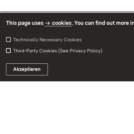
This page uses
cookies
. You can find out more 
Technically Necessary Cookies
Third-Party Cookies (See Privacy Policy)
Sit
Akzeptieren