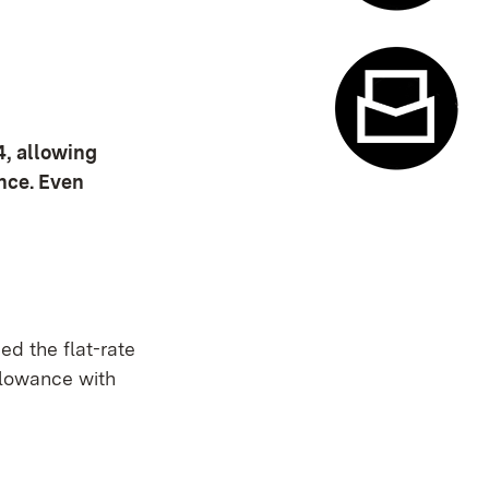
Appointme
4, allowing
ance. Even
Contact f
ed the flat-rate
llowance with