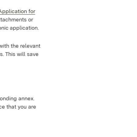
External:
Application for
 new window)
attachments or
onic application.
with the relevant
s. This will save
ponding annex.
ce that you are