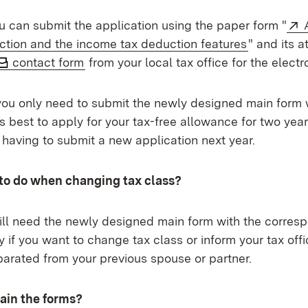
ou can submit the application using the paper form "
(Opens in
ction and the income tax deduction features
" and its 
contact form
from your local tax office for the electr
 you only need to submit the newly designed main form 
is best to apply for your tax-free allowance for two year
f having to submit a new application next year.
to do when changing tax class?
will need the newly designed main form with the corres
y if you want to change tax class or inform your tax offi
arated from your previous spouse or partner.
ain the forms?