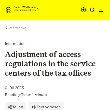
Skip to content
Accessibi
Baden-Württemberg
Oberfinanzdirektion
Informative
Information
Adjustment of access
regulations in the service
centers of the tax offices
01.06.2025
Reading-Time: 1 Minute
Teilen
Text vorlesen