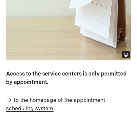
Access to the service centers is only permitted
by appointment.
to the homepage of the appointment
scheduling system