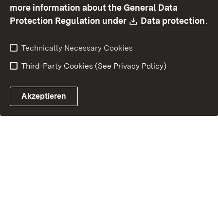
Contact
Report a broken link
more information about the General Data
Download:
(O
Protection Regulation under
Data protection
.
Technically Necessary Cookies
Third-Party Cookies (See Privacy Policy)
Akzeptieren
Control chatbot open
Appointment and recall sy
Contact form ope