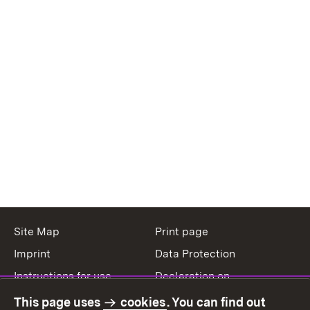
Site Map
Print page
Imprint
Data Protection
Instructions for use
Declaration on
accessibility
This page uses
cookies
. You can find out