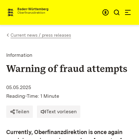
Skip to content
Accessibi
Baden-Württemberg
Oberfinanzdirektion
Current news / press releases
Information
Warning of fraud attempts
05.05.2025
Reading-Time: 1 Minute
Teilen
Text vorlesen
Currently, Oberfinanzdirektion is once again