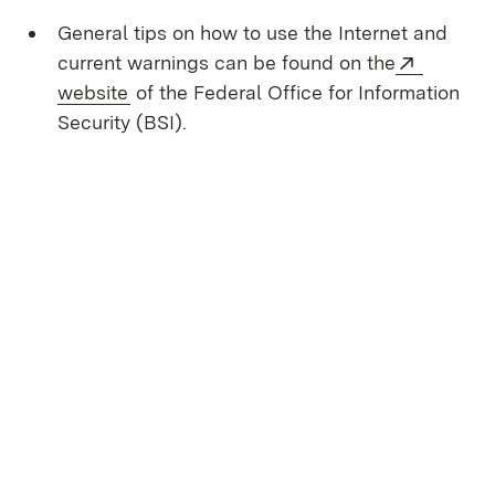
General tips on how to use the Internet and
External
current warnings can be found on the
(Opens in new window)
website
of the Federal Office for Information
Security (BSI).