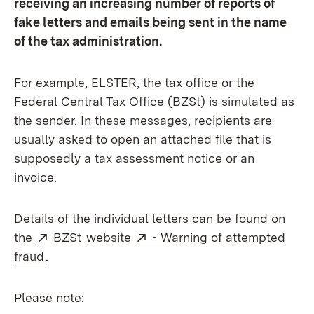
receiving an increasing number of reports of
fake letters and emails being sent in the name
of the tax administration.
For example, ELSTER, the tax office or the
Federal Central Tax Office (BZSt) is simulated as
the sender. In these messages, recipients are
usually asked to open an attached file that is
supposedly a tax assessment notice or an
invoice.
Details of the individual letters can be found on
External:
(Opens in new window)
External:
the
BZSt
website
- Warning of attempted
(Opens in new window)
fraud
.
Please note: