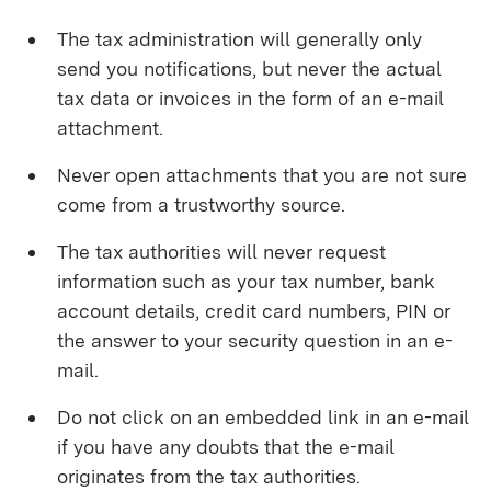
The tax administration will generally only
send you notifications, but never the actual
tax data or invoices in the form of an e-mail
attachment.
Never open attachments that you are not sure
come from a trustworthy source.
The tax authorities will never request
information such as your tax number, bank
account details, credit card numbers, PIN or
the answer to your security question in an e-
mail.
Do not click on an embedded link in an e-mail
if you have any doubts that the e-mail
originates from the tax authorities.