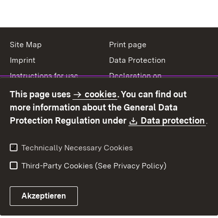
Site Map
Print page
Imprint
Data Protection
Instructions for use
Declaration on
accessibility
This page uses
cookies
. You can find out
Contact
Report a broken link
more information about the General Data
Download:
(O
Protection Regulation under
Data protection
.
Technically Necessary Cookies
Third-Party Cookies (See Privacy Policy)
Akzeptieren
Control chatbot open
Appointment and recall sy
Contact form ope