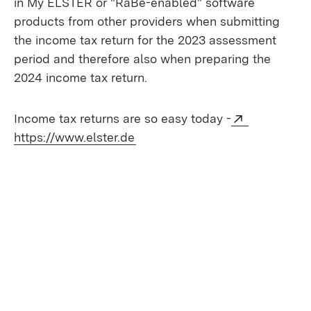
in My ELSTER or "RaBe-enabled" software
products from other providers when submitting
the income tax return for the 2023 assessment
period and therefore also when preparing the
2024 income tax return.
External:
Income tax returns are so easy today -
(Opens in new window)
https://www.elster.de