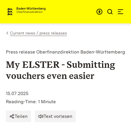
Skip to content
Accessibi
Baden-Württemberg
Oberfinanzdirektion
Current news / press releases
Press release Oberfinanzdirektion Baden-Württemberg
My ELSTER - Submitting
vouchers even easier
15.07.2025
Reading-Time: 1 Minute
Teilen
Text vorlesen