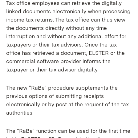
Tax office employees can retrieve the digitally
linked documents electronically when processing
income tax returns. The tax office can thus view
the documents directly without any time
interruption and without any additional effort for
taxpayers or their tax advisors. Once the tax
office has retrieved a document, ELSTER or the
commercial software provider informs the
taxpayer or their tax advisor digitally.
The new "RaBe" procedure supplements the
previous options of submitting receipts
electronically or by post at the request of the tax
authorities.
The "RaBe" function can be used for the first time