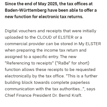
Since the end of May 2025, the tax offices at
Baden-Württemberg have been able to offer a
new function for electronic tax returns.
Digital vouchers and receipts that were initially
uploaded to the CLOUD of ELSTER or a
commercial provider can be stored in My ELSTER
when preparing the income tax return and
assigned to a specific entry. The new
"Referencing to receipts" ("RaBe" for short)
function allows these receipts to be requested
electronically by the tax office. "This is a further
building block towards complete paperless
communication with the tax authorities...", says
Chief Finance President Dr. Bernd Kraft.