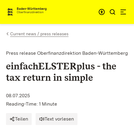
Skip to content
Accessibi
Baden-Württemberg
Oberfinanzdirektion
Current news / press releases
Press release Oberfinanzdirektion Baden-Württemberg
einfachELSTERplus - the
tax return in simple
08.07.2025
Reading-Time: 1 Minute
Teilen
Text vorlesen