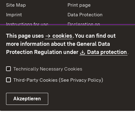
Site Map
Print page
Imprint
Data Protection
Instructions for use
Declaration on
accessibility
This page uses
cookies
. You can find out
Contact
Report a broken link
more information about the General Data
Download:
(O
Protection Regulation under
Data protection
.
Technically Necessary Cookies
Third-Party Cookies (See Privacy Policy)
Akzeptieren
Control chatbot open
Appointment and recall sy
Contact form ope