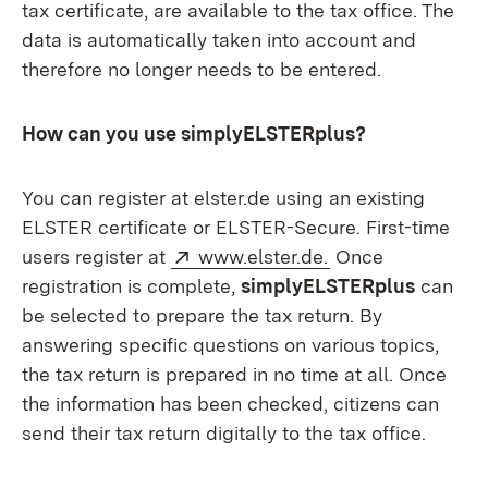
tax certificate, are available to the tax office. The
data is automatically taken into account and
therefore no longer needs to be entered.
How can you use simplyELSTERplus?
You can register at elster.de using an existing
ELSTER certificate or ELSTER-Secure. First-time
External:
(Opens in new w
users register at
www.elster.de.
Once
registration is complete,
simplyELSTERplus
can
be selected to prepare the tax return. By
answering specific questions on various topics,
the tax return is prepared in no time at all. Once
the information has been checked, citizens can
send their tax return digitally to the tax office.