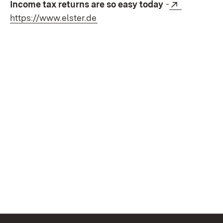
External:
Income tax returns are so easy today
-
(Opens in new window)
https://www.elster.de