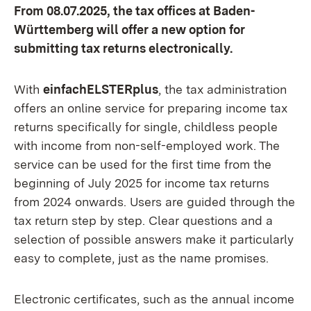
From 08.07.2025, the tax offices at Baden-
Württemberg will offer a new option for
submitting tax returns electronically.
With
einfachELSTERplus
, the tax administration
offers an online service for preparing income tax
returns specifically for single, childless people
with income from non-self-employed work. The
service can be used for the first time from the
beginning of July 2025 for income tax returns
from 2024 onwards. Users are guided through the
tax return step by step. Clear questions and a
selection of possible answers make it particularly
easy to complete, just as the name promises.
Electronic certificates, such as the annual income