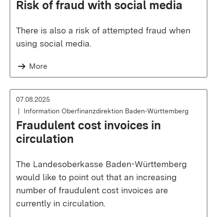
Risk of fraud with social media
There is also a risk of attempted fraud when
using social media.
More
07.08.2025
Information Oberfinanzdirektion Baden-Württemberg
Fraudulent cost invoices in
circulation
The Landesoberkasse Baden-Württemberg
would like to point out that an increasing
number of fraudulent cost invoices are
currently in circulation.