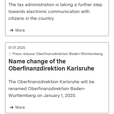
The tax administration is taking a further step
towards electronic communication with
citizens in the country.
More
01.01.2025
Press release Oberfinanzdirektion Baden-Württemberg
Name change of the
Oberfinanzdirektion Karlsruhe
The Oberfinanzdirektion Karlsruhe will be
renamed Oberfinanzdirektion Baden-
Württemberg on January 1, 2025.
More