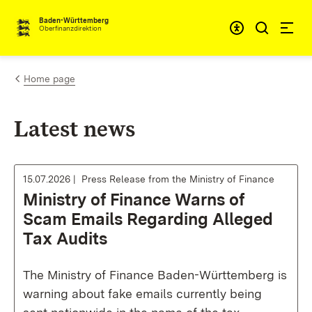
Skip to content
Accessibi
Baden-Württemberg
Oberfinanzdirektion
Home page
Latest news
15.07.2026
Press Release from the Ministry of Finance
Ministry of Finance Warns of
Scam Emails Regarding Alleged
Tax Audits
The Ministry of Finance Baden-Württemberg is
warning about fake emails currently being