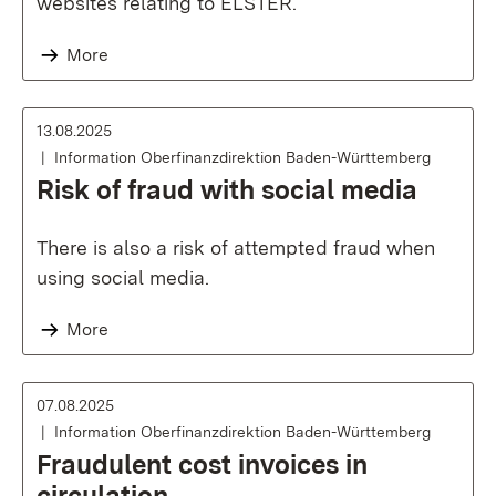
websites relating to ELSTER.
More
13.08.2025
Information Oberfinanzdirektion Baden-Württemberg
Risk of fraud with social media
There is also a risk of attempted fraud when
using social media.
More
07.08.2025
Information Oberfinanzdirektion Baden-Württemberg
Fraudulent cost invoices in
circulation