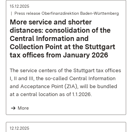
15.12.2025
Press release Oberfinanzdirektion Baden-Württemberg
More service and shorter
distances: consolidation of the
Central Information and
Collection Point at the Stuttgart
tax offices from January 2026
The service centers of the Stuttgart tax offices
I, II and III, the so-called Central Information
and Acceptance Point (ZIA), will be bundled
at a central location as of 1.1.2026.
More
12.12.2025