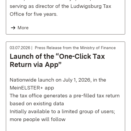
serving as director of the Ludwigsburg Tax
Office for five years.
More
03.07.2026
Press Release from the Ministry of Finance
Launch of the “One-Click Tax
Return via App”
Nationwide launch on July 1, 2026, in the
MeinELSTER+ app
The tax office generates a pre-filled tax return
based on existing data
Initially available to a limited group of users;
more people will follow