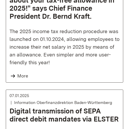
about your tax-free allowance in
2025!" says Chief Finance
President Dr. Bernd Kraft.
The 2025 income tax reduction procedure was
launched on 01.10.2024, allowing employees to
increase their net salary in 2025 by means of
an allowance. Even simpler and more user-
friendly this year!
More
07.01.2025
Information Oberfinanzdirektion Baden-Württemberg
Digital transmission of SEPA
direct debit mandates via ELSTER