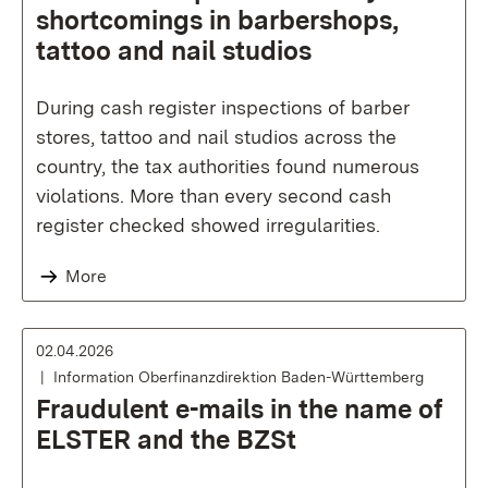
shortcomings in barbershops,
tattoo and nail studios
During cash register inspections of barber
stores, tattoo and nail studios across the
country, the tax authorities found numerous
violations. More than every second cash
register checked showed irregularities.
More
02.04.2026
Information Oberfinanzdirektion Baden-Württemberg
Fraudulent e-mails in the name of
ELSTER and the BZSt