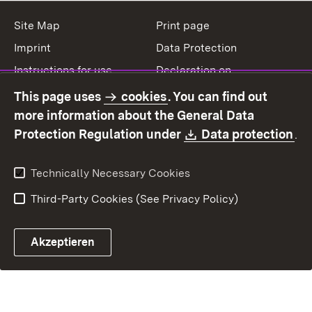
Site Map
Print page
Imprint
Data Protection
Instructions for use
Declaration on
accessibility
This page uses
cookies
. You can find out
Contact
Report a broken link
more information about the General Data
Download:
(O
Protection Regulation under
Data protection
.
Technically Necessary Cookies
Third-Party Cookies (See Privacy Policy)
Akzeptieren
Control chatbot open
Appointment and recall sy
Contact form ope