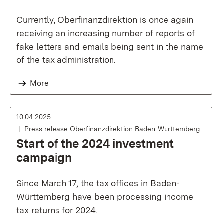
Currently, Oberfinanzdirektion is once again
receiving an increasing number of reports of
fake letters and emails being sent in the name
of the tax administration.
More
10.04.2025
Press release Oberfinanzdirektion Baden-Württemberg
Start of the 2024 investment
campaign
Since March 17, the tax offices in Baden-
Württemberg have been processing income
tax returns for 2024.