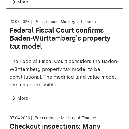
More
20.05.2026
Press release Ministry of Finance
Federal Fiscal Court confirms
Baden-Württemberg's property
tax model
The Federal Fiscal Court considers the Baden-
Württemberg property tax model to be
constitutional. The modified land value model
remains permissible.
More
07.04.2026
Press release Ministry of Finance
Checkout inspections: Many