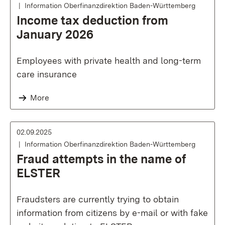
Information Oberfinanzdirektion Baden-Württemberg
Income tax deduction from
January 2026
Employees with private health and long-term
care insurance
More
02.09.2025
Information Oberfinanzdirektion Baden-Württemberg
Fraud attempts in the name of
ELSTER
Fraudsters are currently trying to obtain
information from citizens by e-mail or with fake