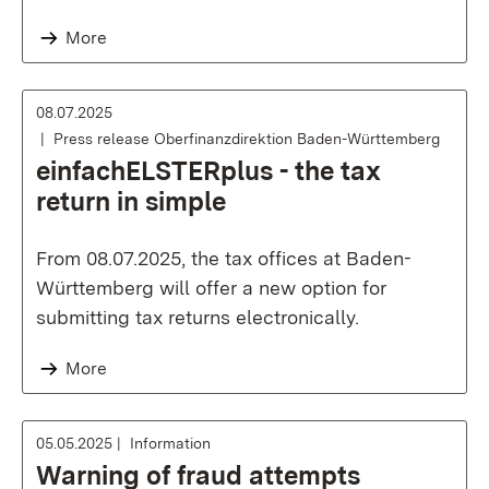
More
08.07.2025
Press release Oberfinanzdirektion Baden-Württemberg
einfachELSTERplus - the tax
return in simple
From 08.07.2025, the tax offices at Baden-
Württemberg will offer a new option for
submitting tax returns electronically.
More
05.05.2025
Information
Warning of fraud attempts