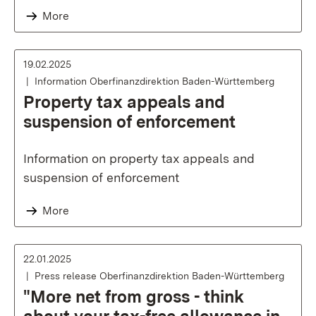
More
19.02.2025
Information Oberfinanzdirektion Baden-Württemberg
Property tax appeals and
suspension of enforcement
Information on property tax appeals and
suspension of enforcement
More
22.01.2025
Press release Oberfinanzdirektion Baden-Württemberg
"More net from gross - think