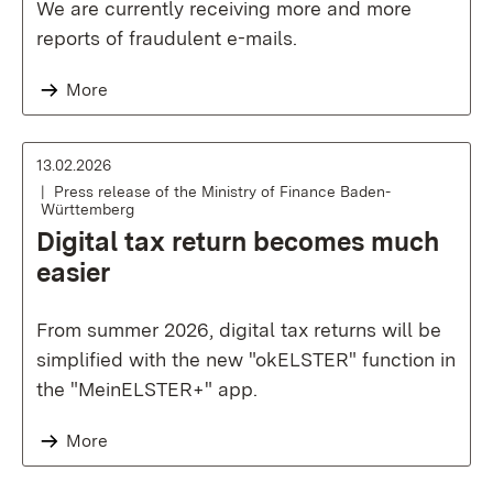
We are currently receiving more and more
reports of fraudulent e-mails.
More
13.02.2026
Press release of the Ministry of Finance Baden-
Württemberg
Digital tax return becomes much
easier
From summer 2026, digital tax returns will be
simplified with the new "okELSTER" function in
the "MeinELSTER+" app.
More