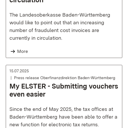
The Landesoberkasse Baden-Württemberg
would like to point out that an increasing
number of fraudulent cost invoices are
currently in circulation.
More
15.07.2025
Press release Oberfinanzdirektion Baden-Württemberg
My ELSTER - Submitting vouchers
even easier
Since the end of May 2025, the tax offices at
Baden-Württemberg have been able to offer a
new function for electronic tax returns.