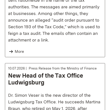
sent nationwide in the name of the tax
authorities. The messages are aimed primarily
at businesses. Among other things, they
announce an alleged “audit order pursuant to
Section 193 of the Tax Code,” which is used to
feign a tax audit. The emails often contain an
attachment or a link.
More
10.07.2026
Press Release from the Ministry of Finance
New Head of the Tax Office
Ludwigsburg
Dr. Simon Veser is the new director of the
Ludwigsburg Tax Office. He succeeds Martina
Braun, who retired on May 1, 2026, after