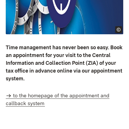
Time management has never been so easy. Book
an appointment for your visit to the Central
Information and Collection Point (ZIA) of your
tax office in advance online via our appointment
system.
to the homepage of the appointment and
callback system