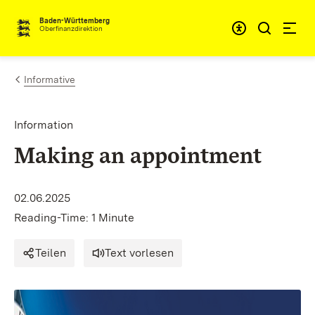
Skip to content
Accessibi
Baden-Württemberg
Oberfinanzdirektion
Informative
Information
Making an appointment
02.06.2025
Reading-Time: 1 Minute
Teilen
Text vorlesen