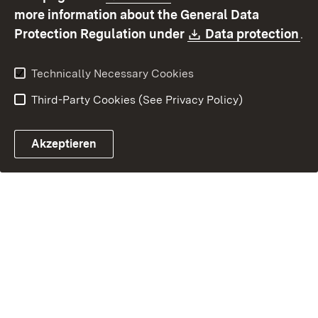
Contact
Report a broken link
more information about the General Data
Download:
(O
Protection Regulation under
Data protection
.
Technically Necessary Cookies
Third-Party Cookies (See Privacy Policy)
Akzeptieren
Control chatbot open
Appointment and recall sy
Contact form ope