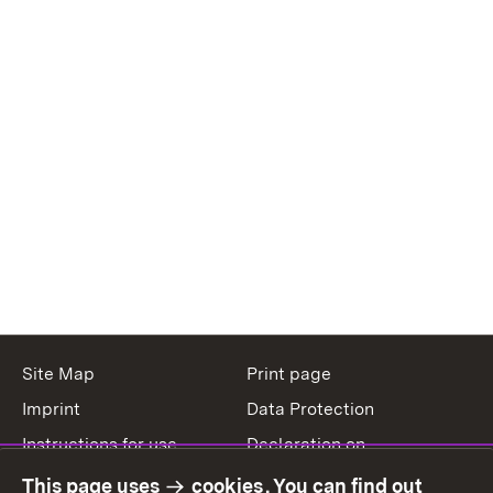
Site Map
Print page
Imprint
Data Protection
Instructions for use
Declaration on
accessibility
This page uses
cookies
. You can find out