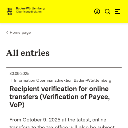
Skip to content
Accessibi
Baden-Württemberg
Oberfinanzdirektion
Home page
All entries
30.09.2025
Information Oberfinanzdirektion Baden-Württemberg
Recipient verification for online
transfers (Verification of Payee,
VoP)
From October 9, 2025 at the latest, online
transfers to the tax office will also be subject