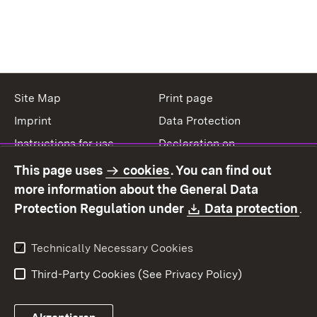
Site Map
Print page
Imprint
Data Protection
Instructions for use
Declaration on
accessibility
This page uses
cookies
. You can find out
Contact
Report a broken link
more information about the General Data
Download:
(O
Protection Regulation under
Data protection
.
Technically Necessary Cookies
Third-Party Cookies (See Privacy Policy)