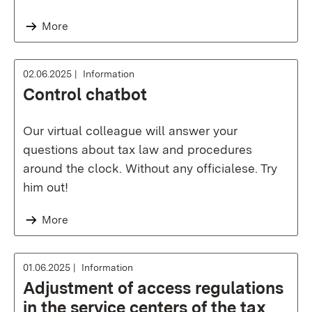
More
02.06.2025
Information
Control chatbot
Our virtual colleague will answer your
questions about tax law and procedures
around the clock. Without any officialese. Try
him out!
More
01.06.2025
Information
Adjustment of access regulations
in the service centers of the tax