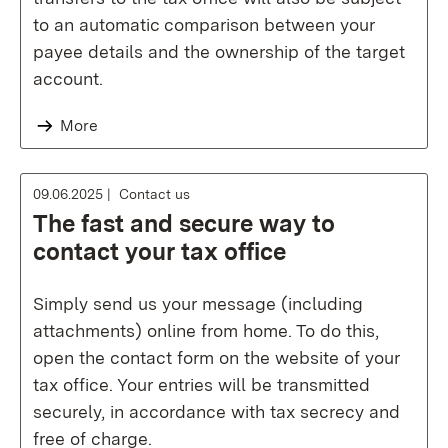
to an automatic comparison between your
payee details and the ownership of the target
account.
More
09.06.2025
Contact us
The fast and secure way to
contact your tax office
Simply send us your message (including
attachments) online from home. To do this,
open the contact form on the website of your
tax office. Your entries will be transmitted
securely, in accordance with tax secrecy and
free of charge.