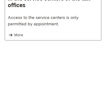
offices
Access to the service centers is only
permitted by appointment.
More