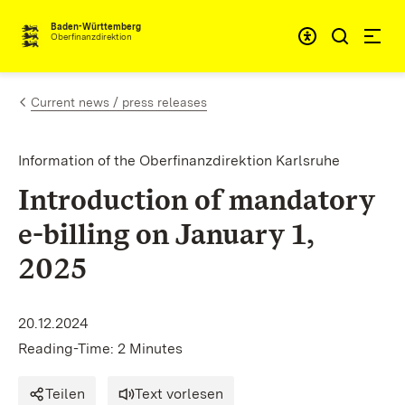
Skip to content
Accessibi
Baden-Württemberg
Oberfinanzdirektion
Current news / press releases
Information of the Oberfinanzdirektion Karlsruhe
Introduction of mandatory
e-billing on January 1,
2025
20.12.2024
Reading-Time: 2 Minutes
Teilen
Text vorlesen