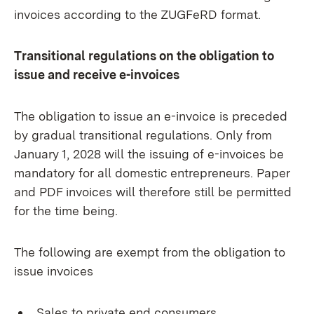
invoices according to the ZUGFeRD format.
Transitional regulations on the obligation to
issue and receive e-invoices
The obligation to issue an e-invoice is preceded
by gradual transitional regulations. Only from
January 1, 2028 will the issuing of e-invoices be
mandatory for all domestic entrepreneurs. Paper
and PDF invoices will therefore still be permitted
for the time being.
The following are exempt from the obligation to
issue invoices
Sales to private end consumers