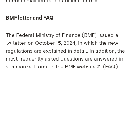
normal email inbox is sufficient for this.
BMF letter and FAQ
The Federal Ministry of Finance (BMF) issued a
External:
(Opens in new window)
letter
on October 15, 2024, in which the new
regulations are explained in detail. In addition, the
most frequently asked questions are answered in
External:
(Open
summarized form on the BMF website
(FAQ
).