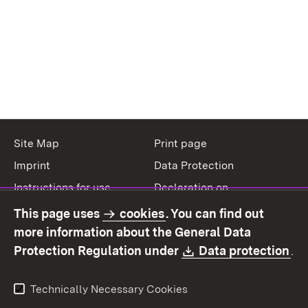
Site Map
Print page
Imprint
Data Protection
Instructions for use
Declaration on
accessibility
This page uses
cookies
. You can find out
Contact
Report a broken link
more information about the General Data
Download:
(O
Protection Regulation under
Data protection
.
Technically Necessary Cookies