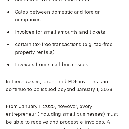
Sales between domestic and foreign
companies
Invoices for small amounts and tickets
certain tax-free transactions (e.g. tax-free
property rentals)
Invoices from small businesses
In these cases, paper and PDF invoices can
continue to be issued beyond January 1, 2028.
From January 1, 2025, however, every
entrepreneur (including small businesses) must
be able to receive and process e-invoices. A