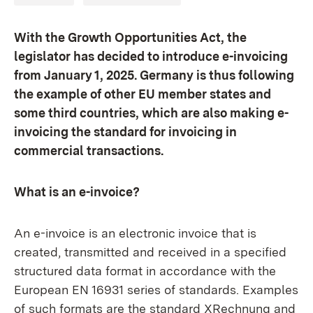
With the Growth Opportunities Act, the
legislator has decided to introduce e-invoicing
from January 1, 2025. Germany is thus following
the example of other EU member states and
some third countries, which are also making e-
invoicing the standard for invoicing in
commercial transactions.
What is an e-invoice?
An e-invoice is an electronic invoice that is
created, transmitted and received in a specified
structured data format in accordance with the
European EN 16931 series of standards. Examples
of such formats are the standard XRechnung and