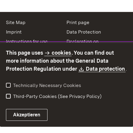
Site Map
Print page
Imprint
Data Protection
Instructions for use
Declaration on
accessibility
This page uses
cookies
. You can find out
Contact
Report a broken link
more information about the General Data
Download:
(O
Protection Regulation under
Data protection
.
Technically Necessary Cookies
Third-Party Cookies (See Privacy Policy)
Akzeptieren
Control chatbot open
Appointment and recall sy
Contact form ope