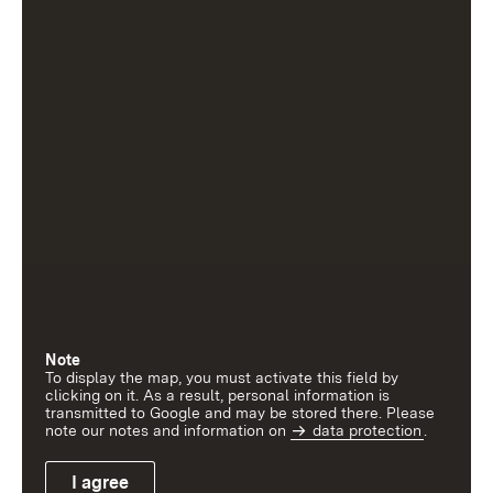
Note
To display the map, you must activate this field by
clicking on it. As a result, personal information is
transmitted to Google and may be stored there. Please
note our notes and information on
data protection
.
I agree