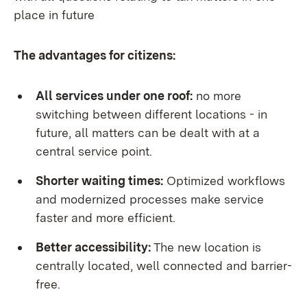
place in future
The advantages for citizens:
All services under one roof:
no more
switching between different locations - in
future, all matters can be dealt with at a
central service point.
Shorter waiting times:
Optimized workflows
and modernized processes make service
faster and more efficient.
Better accessibility:
The new location is
centrally located, well connected and barrier-
free.