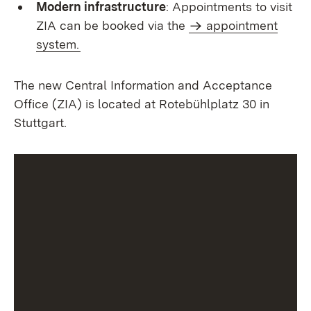
Modern infrastructure
: Appointments to visit
ZIA can be booked via the
appointment
system.
The new Central Information and Acceptance
Office (ZIA) is located at Rotebühlplatz 30 in
Stuttgart.