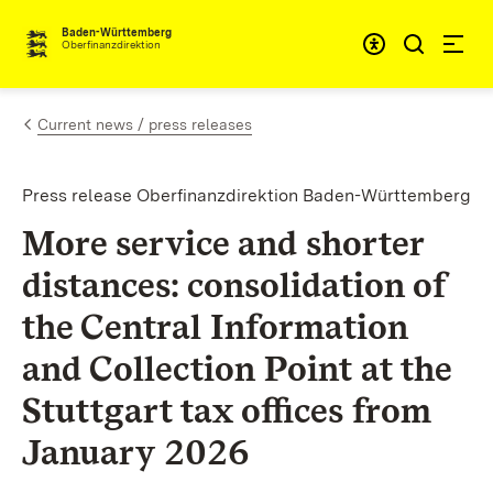
Skip to content
Accessibi
Baden-Württemberg
Oberfinanzdirektion
Current news / press releases
Press release Oberfinanzdirektion Baden-Württemberg
More service and shorter
distances: consolidation of
the Central Information
and Collection Point at the
Stuttgart tax offices from
January 2026