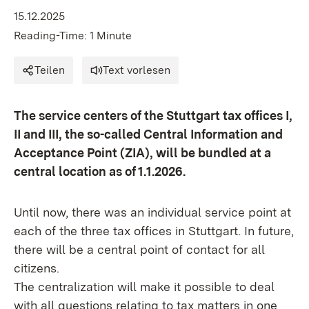
15.12.2025
Reading-Time: 1 Minute
Teilen
Text vorlesen
The service centers of the Stuttgart tax offices I,
II and III, the so-called Central Information and
Acceptance Point (ZIA), will be bundled at a
central location as of 1.1.2026.
Until now, there was an individual service point at
each of the three tax offices in Stuttgart. In future,
there will be a central point of contact for all
citizens.
The centralization will make it possible to deal
with all questions relating to tax matters in one