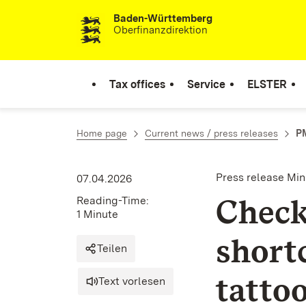
Baden-Württemberg
Skip to content
Oberfinanzdirektion
Tax offices
Service
ELSTER
Home page
Current news / press releases
PM
Press release Min
07.04.2026
Check
Reading-Time:
1 Minute
short
Teilen
tattoo
Text vorlesen