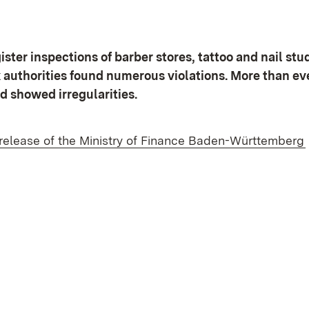
ster inspections of barber stores, tattoo and nail stu
x authorities found numerous violations. More than e
d showed irregularities.
 release of the Ministry of Finance Baden-Württemberg