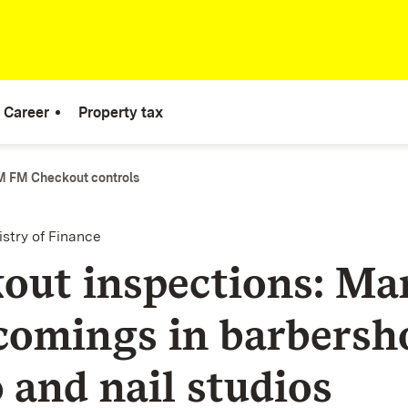
Career
Property tax
 FM Checkout controls
istry of Finance
out inspections: Ma
comings in barbersh
 and nail studios