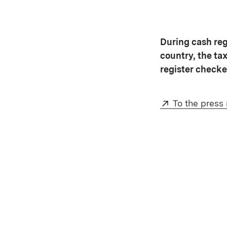
During cash regi
country, the ta
register checke
External:
To the press