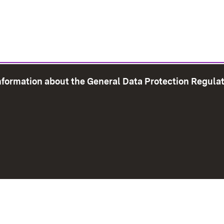
information about the General Data Protection Regula
e Map
Print page
Imprint
Data Protection
Instructions f