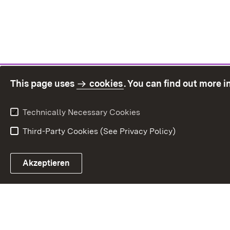
This page uses
cookies
. You can find out more 
Technically Necessary Cookies
Third-Party Cookies (See Privacy Policy)
Sit
Akzeptieren