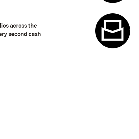
Appointme
dios across the
very second cash
Contact f
(Opens in new window)