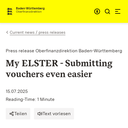
Skip to content
Accessibi
Baden-Württemberg
Oberfinanzdirektion
Current news / press releases
Press release Oberfinanzdirektion Baden-Württemberg
My ELSTER - Submitting
vouchers even easier
15.07.2025
Reading-Time: 1 Minute
Teilen
Text vorlesen