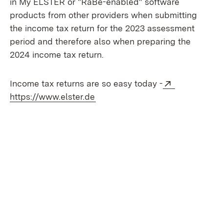
in My ELSTER or "RaBe-enabled" software
products from other providers when submitting
the income tax return for the 2023 assessment
period and therefore also when preparing the
2024 income tax return.
External:
Income tax returns are so easy today -
(Opens in new window)
https://www.elster.de