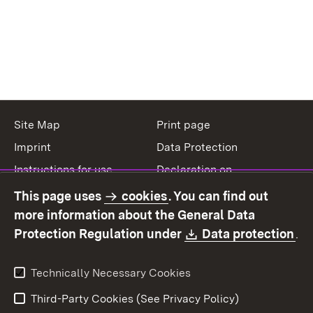
Site Map
Print page
Imprint
Data Protection
Instructions for use
Declaration on
accessibility
This page uses
cookies
. You can find out
Contact
Report a broken link
more information about the General Data
Download:
(O
Protection Regulation under
Data protection
.
Technically Necessary Cookies
Third-Party Cookies (See Privacy Policy)