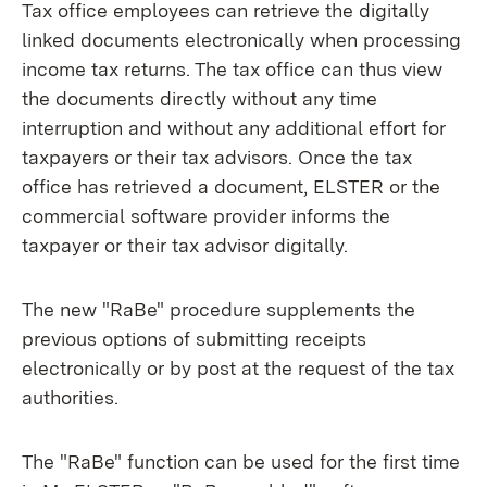
Tax office employees can retrieve the digitally
linked documents electronically when processing
income tax returns. The tax office can thus view
the documents directly without any time
interruption and without any additional effort for
taxpayers or their tax advisors. Once the tax
office has retrieved a document, ELSTER or the
commercial software provider informs the
taxpayer or their tax advisor digitally.
The new "RaBe" procedure supplements the
previous options of submitting receipts
electronically or by post at the request of the tax
authorities.
The "RaBe" function can be used for the first time