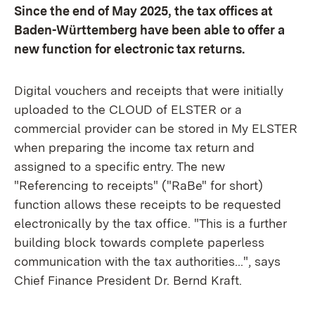
Since the end of May 2025, the tax offices at
Baden-Württemberg have been able to offer a
new function for electronic tax returns.
Digital vouchers and receipts that were initially
uploaded to the CLOUD of ELSTER or a
commercial provider can be stored in My ELSTER
when preparing the income tax return and
assigned to a specific entry. The new
"Referencing to receipts" ("RaBe" for short)
function allows these receipts to be requested
electronically by the tax office. "This is a further
building block towards complete paperless
communication with the tax authorities...", says
Chief Finance President Dr. Bernd Kraft.