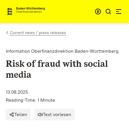
Skip to content
Accessibi
Baden-Württemberg
Oberfinanzdirektion
Current news / press releases
Information Oberfinanzdirektion Baden-Württemberg
Risk of fraud with social
media
13.08.2025
Reading-Time: 1 Minute
Teilen
Text vorlesen