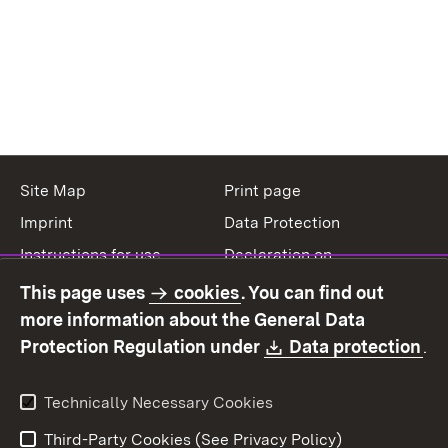
Site Map
Print page
Imprint
Data Protection
Instructions for use
Declaration on
accessibility
This page uses
cookies
. You can find out
Contact
Report a broken link
more information about the General Data
Download:
(O
Protection Regulation under
Data protection
.
Technically Necessary Cookies
Third-Party Cookies (See Privacy Policy)