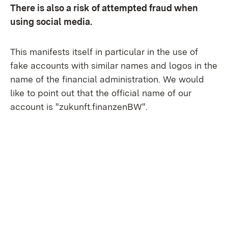
There is also a risk of attempted fraud when
using social media.
This manifests itself in particular in the use of
fake accounts with similar names and logos in the
name of the financial administration. We would
like to point out that the official name of our
account is "zukunft.finanzenBW".