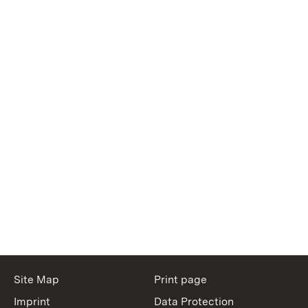
Site Map
Print page
Imprint
Data Protection