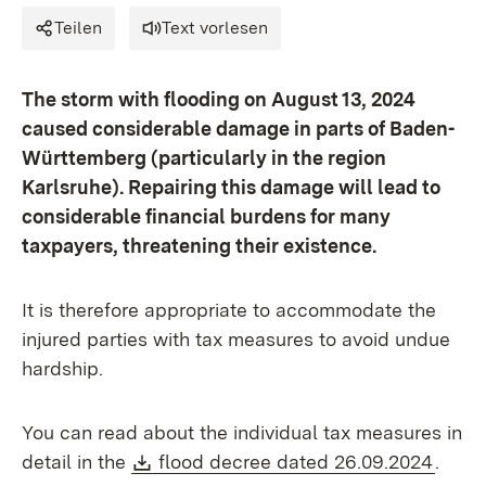
Teilen
Text vorlesen
The storm with flooding on August 13, 2024
caused considerable damage in parts of Baden-
Württemberg (particularly in the region
Karlsruhe). Repairing this damage will lead to
considerable financial burdens for many
taxpayers, threatening their existence.
It is therefore appropriate to accommodate the
injured parties with tax measures to avoid undue
hardship.
You can read about the individual tax measures in
Download:
(Open
detail in the
flood decree dated 26.09.2024
.