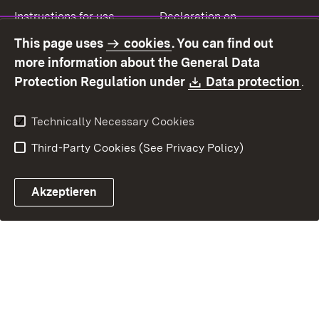
Instructions for use
Declaration on
accessibility
This page uses
cookies
. You can find out
Contact
Report a broken link
more information about the General Data
Download:
(O
Protection Regulation under
Data protection
.
Technically Necessary Cookies
Third-Party Cookies (See Privacy Policy)
Akzeptieren
Control chatbot open
Appointment and recall sy
Contact form ope