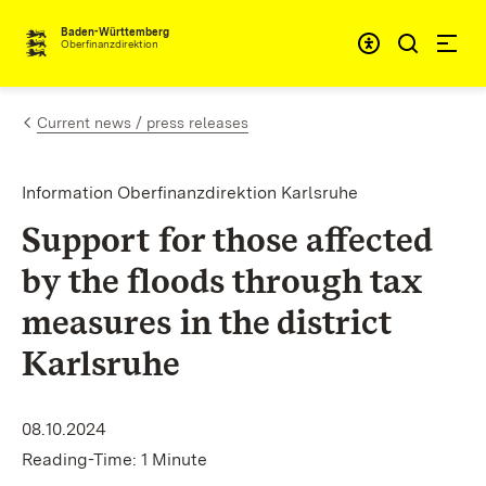
Skip to content
Accessibi
Baden-Württemberg
Oberfinanzdirektion
Current news / press releases
Information Oberfinanzdirektion Karlsruhe
Support for those affected
by the floods through tax
measures in the district
Karlsruhe
08.10.2024
Reading-Time: 1 Minute