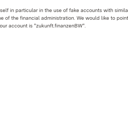
tself in particular in the use of fake accounts with simi
e of the financial administration. We would like to point
 our account is "zukunft.finanzenBW".