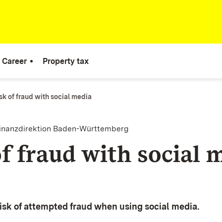
Career
Property tax
sk of fraud with social media
finanzdirektion Baden-Württemberg
f fraud with social 
 risk of attempted fraud when using social media.