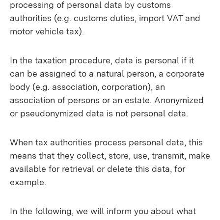
processing of personal data by customs
authorities (e.g. customs duties, import VAT and
motor vehicle tax).
In the taxation procedure, data is personal if it
can be assigned to a natural person, a corporate
body (e.g. association, corporation), an
association of persons or an estate. Anonymized
or pseudonymized data is not personal data.
When tax authorities process personal data, this
means that they collect, store, use, transmit, make
available for retrieval or delete this data, for
example.
In the following, we will inform you about what