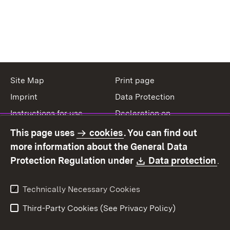
Site Map
Print page
Imprint
Data Protection
Instructions for use
Declaration on
accessibility
This page uses
cookies
. You can find out
Contact
Report a broken link
more information about the General Data
Download:
(O
Protection Regulation under
Data protection
.
Technically Necessary Cookies
Third-Party Cookies (See Privacy Policy)