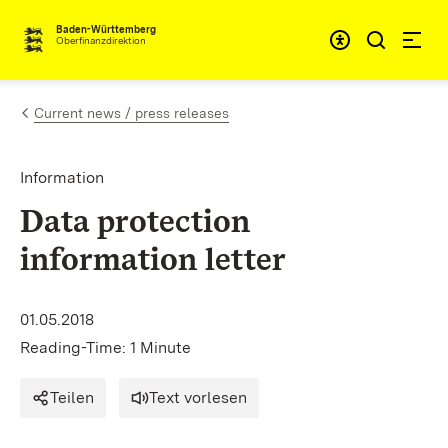
Skip to content
Accessibi
Baden-Württemberg
Oberfinanzdirektion
Current news / press releases
Information
Data protection
information letter
01.05.2018
Reading-Time: 1 Minute
Teilen
Text vorlesen