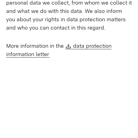
personal data we collect, from whom we collect it
and what we do with this data. We also inform
you about your rights in data protection matters
and who you can contact in this regard.
Download:
More information in the
data protection
(Opens in new window)
information letter