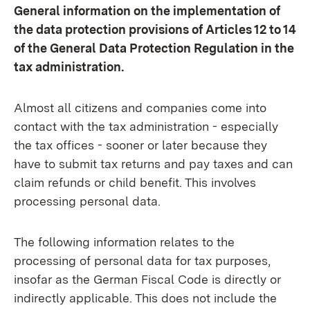
General information on the implementation of
the data protection provisions of Articles 12 to 14
of the General Data Protection Regulation in the
tax administration.
Almost all citizens and companies come into
contact with the tax administration - especially
the tax offices - sooner or later because they
have to submit tax returns and pay taxes and can
claim refunds or child benefit. This involves
processing personal data.
The following information relates to the
processing of personal data for tax purposes,
insofar as the German Fiscal Code is directly or
indirectly applicable. This does not include the