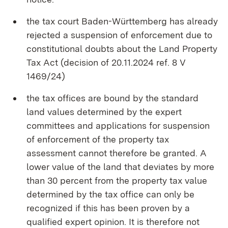
the tax court Baden-Württemberg has already
rejected a suspension of enforcement due to
constitutional doubts about the Land Property
Tax Act (decision of 20.11.2024 ref. 8 V
1469/24)
the tax offices are bound by the standard
land values determined by the expert
committees and applications for suspension
of enforcement of the property tax
assessment cannot therefore be granted. A
lower value of the land that deviates by more
than 30 percent from the property tax value
determined by the tax office can only be
recognized if this has been proven by a
qualified expert opinion. It is therefore not