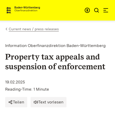
Skip to content
Accessibi
Baden-Württemberg
Oberfinanzdirektion
Current news / press releases
Information Oberfinanzdirektion Baden-Württemberg
Property tax appeals and
suspension of enforcement
19.02.2025
Reading-Time: 1 Minute
Teilen
Text vorlesen