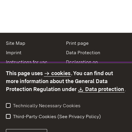
Site Map
Print page
Imprint
Data Protection
Instructions for use
Declaration on
accessibility
This page uses
cookies
. You can find out
Contact
Report a broken link
more information about the General Data
Download:
(O
Protection Regulation under
Data protection
.
Technically Necessary Cookies
Third-Party Cookies (See Privacy Policy)