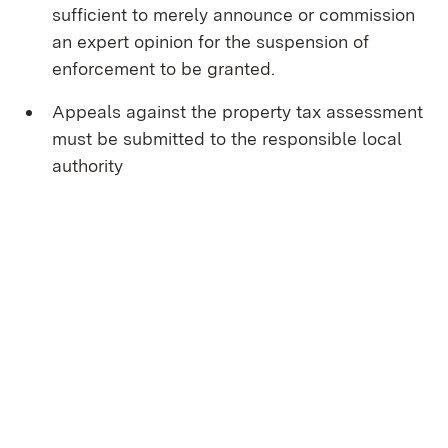
sufficient to merely announce or commission
an expert opinion for the suspension of
enforcement to be granted.
Appeals against the property tax assessment
must be submitted to the responsible local
authority