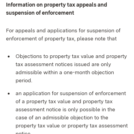
Information on property tax appeals and
suspension of enforcement
For appeals and applications for suspension of
enforcement of property tax, please note that
Objections to property tax value and property
tax assessment notices issued are only
admissible within a one-month objection
period.
an application for suspension of enforcement
of a property tax value and property tax
assessment notice is only possible in the
case of an admissible objection to the
property tax value or property tax assessment
notice.