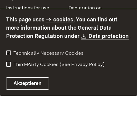
Instructions for use
Declaration on
accessibility
This page uses
cookies
. You can find out
Contact
Report a broken link
more information about the General Data
Download:
(O
Protection Regulation under
Data protection
.
Technically Necessary Cookies
Third-Party Cookies (See Privacy Policy)
Akzeptieren
Control chatbot open
Appointment and recall sy
Contact form ope