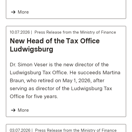
More
10.07.2026
Press Release from the Ministry of Finance
New Head of the Tax Office
Ludwigsburg
Dr. Simon Veser is the new director of the
Ludwigsburg Tax Office. He succeeds Martina
Braun, who retired on May 1, 2026, after
serving as director of the Ludwigsburg Tax
Office for five years.
More
03.07.2026
Press Release from the Ministry of Finance