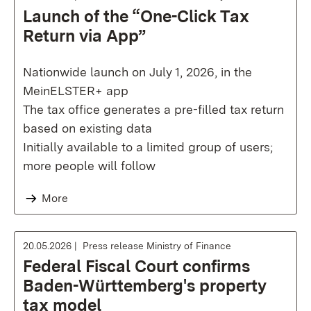
Launch of the “One-Click Tax
Return via App”
Nationwide launch on July 1, 2026, in the
MeinELSTER+ app
The tax office generates a pre-filled tax return
based on existing data
Initially available to a limited group of users;
more people will follow
More
20.05.2026
Press release Ministry of Finance
Federal Fiscal Court confirms
Baden-Württemberg's property
tax model