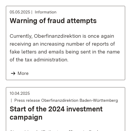
05.05.2025
Information
Warning of fraud attempts
Currently, Oberfinanzdirektion is once again
receiving an increasing number of reports of
fake letters and emails being sent in the name
of the tax administration.
More
10.04.2025
Press release Oberfinanzdirektion Baden-Württemberg
Start of the 2024 investment
campaign