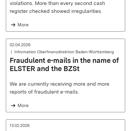
violations. More than every second cash
register checked showed irregularities.
More
02.04.2026
Information Oberfinanzdirektion Baden-Württemberg
Fraudulent e-mails in the name of
ELSTER and the BZSt
We are currently receiving more and more
reports of fraudulent e-mails.
More
13.02.2026