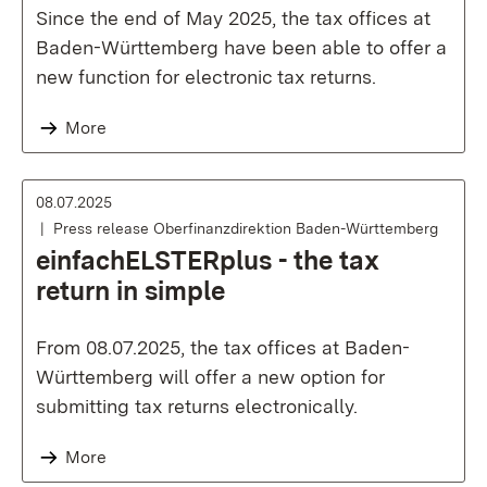
Since the end of May 2025, the tax offices at
Baden-Württemberg have been able to offer a
new function for electronic tax returns.
More
08.07.2025
Press release Oberfinanzdirektion Baden-Württemberg
einfachELSTERplus - the tax
return in simple
From 08.07.2025, the tax offices at Baden-
Württemberg will offer a new option for
submitting tax returns electronically.
More