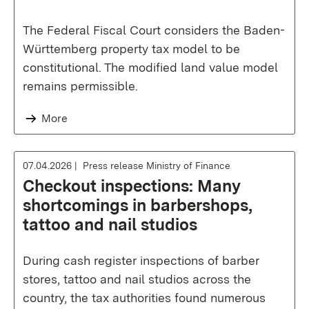
The Federal Fiscal Court considers the Baden-
Württemberg property tax model to be
constitutional. The modified land value model
remains permissible.
More
07.04.2026
Press release Ministry of Finance
Checkout inspections: Many
shortcomings in barbershops,
tattoo and nail studios
During cash register inspections of barber
stores, tattoo and nail studios across the
country, the tax authorities found numerous