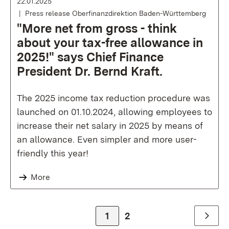
22.01.2025
Press release Oberfinanzdirektion Baden-Württemberg
"More net from gross - think
about your tax-free allowance in
2025!" says Chief Finance
President Dr. Bernd Kraft.
The 2025 income tax reduction procedure was
launched on 01.10.2024, allowing employees to
increase their net salary in 2025 by means of
an allowance. Even simpler and more user-
friendly this year!
More
Zur Seite
1
Zur Seite
2
Weiter