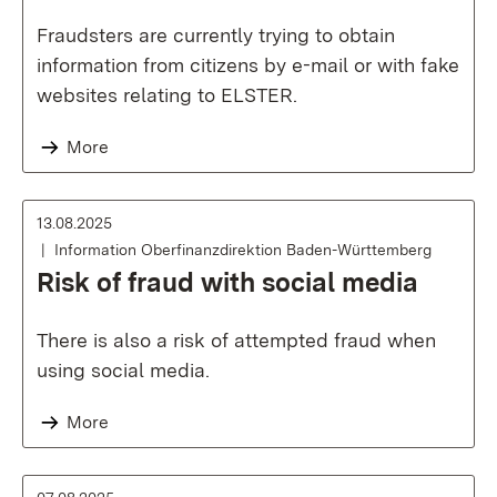
Fraudsters are currently trying to obtain
information from citizens by e-mail or with fake
websites relating to ELSTER.
More
13.08.2025
Information Oberfinanzdirektion Baden-Württemberg
Risk of fraud with social media
There is also a risk of attempted fraud when
using social media.
More