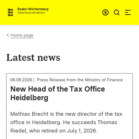
Skip to content
Accessibi
Baden-Württemberg
Oberfinanzdirektion
Home page
Latest news
06.08.2026
Press Release from the Ministry of Finance
New Head of the Tax Office
Heidelberg
Mathias Brecht is the new director of the tax
office in Heidelberg. He succeeds Thomas
Riedel, who retired on July 1, 2026.