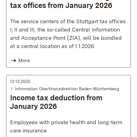
tax offices from January 2026
The service centers of the Stuttgart tax offices
I, II and III, the so-called Central Information
and Acceptance Point (ZIA), will be bundled
at a central location as of 1.1.2026.
More
12.12.2025
Information Oberfinanzdirektion Baden-Württemberg
Income tax deduction from
January 2026
Employees with private health and long-term
care insurance