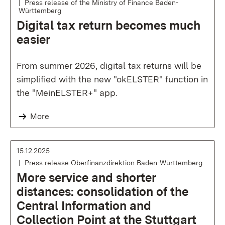
Press release of the Ministry of Finance Baden-
Württemberg
Digital tax return becomes much
easier
From summer 2026, digital tax returns will be
simplified with the new "okELSTER" function in
the "MeinELSTER+" app.
More
15.12.2025
Press release Oberfinanzdirektion Baden-Württemberg
More service and shorter
distances: consolidation of the
Central Information and
Collection Point at the Stuttgart