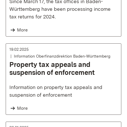
Since March 17, the tax offices in Baden-
Württemberg have been processing income
tax returns for 2024.
More
19.02.2025
Information Oberfinanzdirektion Baden-Württemberg
Property tax appeals and
suspension of enforcement
Information on property tax appeals and
suspension of enforcement
More