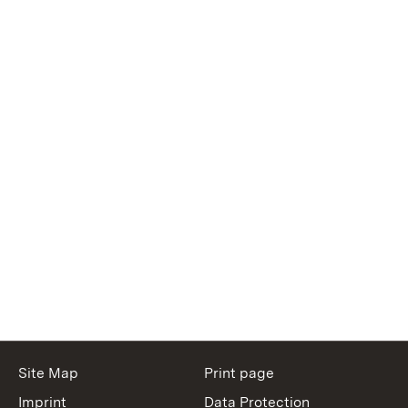
Site Map
Print page
Imprint
Data Protection