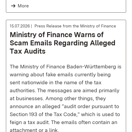
More
15.07.2026
Press Release from the Ministry of Finance
Ministry of Finance Warns of
Scam Emails Regarding Alleged
Tax Audits
The Ministry of Finance Baden-Württemberg is
warning about fake emails currently being
sent nationwide in the name of the tax
authorities. The messages are aimed primarily
at businesses. Among other things, they
announce an alleged “audit order pursuant to
Section 193 of the Tax Code,” which is used to
feign a tax audit. The emails often contain an
attachment or a link.