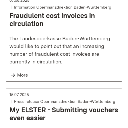
07.08.2025
Information Oberfinanzdirektion Baden-Württemberg
Fraudulent cost invoices in
circulation
The Landesoberkasse Baden-Württemberg
would like to point out that an increasing
number of fraudulent cost invoices are
currently in circulation.
More
15.07.2025
Press release Oberfinanzdirektion Baden-Württemberg
My ELSTER - Submitting vouchers
even easier