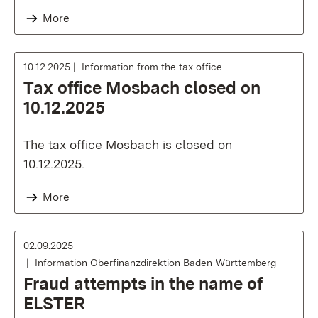
More
10.12.2025
Information from the tax office
Tax office Mosbach closed on
10.12.2025
The tax office Mosbach is closed on
10.12.2025.
More
02.09.2025
Information Oberfinanzdirektion Baden-Württemberg
Fraud attempts in the name of
ELSTER