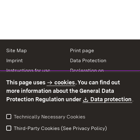
Site Map
Print page
Imprint
Data Protection
Instructions for use
Declaration on
accessibility
This page uses
cookies
. You can find out
Contact
Report a broken link
more information about the General Data
Download:
(O
Protection Regulation under
Data protection
.
Technically Necessary Cookies
Third-Party Cookies (See Privacy Policy)