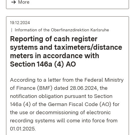
More
19.12.2024
Information of the Oberfinanzdirektion Karlsruhe
Reporting of cash register
systems and taximeters/distance
meters in accordance with
Section 146a (4) AO
According to a letter from the Federal Ministry
of Finance (BMF) dated 28.06.2024, the
notification obligation pursuant to Section
146a (4) of the German Fiscal Code (AO) for
the use or decommissioning of electronic
recording systems will come into force from
01.01.2025.