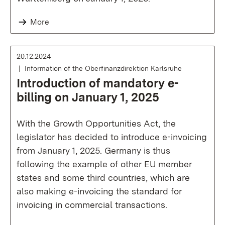
More
20.12.2024
Information of the Oberfinanzdirektion Karlsruhe
Introduction of mandatory e-
billing on January 1, 2025
With the Growth Opportunities Act, the
legislator has decided to introduce e-invoicing
from January 1, 2025. Germany is thus
following the example of other EU member
states and some third countries, which are
also making e-invoicing the standard for
invoicing in commercial transactions.