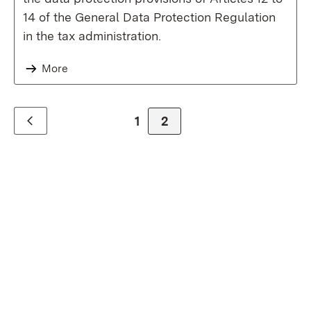
14 of the General Data Protection Regulation
in the tax administration.
More
Zur Seite
1
Zur Seite
2
Zurück