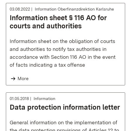
03.08.2022
Information Oberfinanzdirektion Karlsruhe
Information sheet § 116 AO for
courts and authorities
Information sheet on the obligation of courts
and authorities to notify tax authorities in
accordance with Section 116 AO in the event
of facts indicating a tax offense
More
01.05.2018
Information
Data protection information letter
General information on the implementation of
the data protection provisions of Articles 12 to