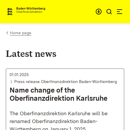
Skip to content
Accessibi
Baden-Württemberg
Oberfinanzdirektion
Home page
Latest news
01.01.2025
Press release Oberfinanzdirektion Baden-Württemberg
Name change of the
Oberfinanzdirektion Karlsruhe
The Oberfinanzdirektion Karlsruhe will be
renamed Oberfinanzdirektion Baden-
Württemberg on January 1, 2025.