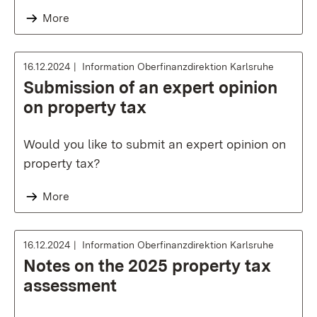
More
16.12.2024
Information Oberfinanzdirektion Karlsruhe
Submission of an expert opinion
on property tax
Would you like to submit an expert opinion on
property tax?
More
16.12.2024
Information Oberfinanzdirektion Karlsruhe
Notes on the 2025 property tax
assessment