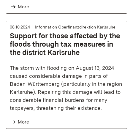
More
08.10.2024
Information Oberfinanzdirektion Karlsruhe
Support for those affected by the
floods through tax measures in
the district Karlsruhe
The storm with flooding on August 13, 2024
caused considerable damage in parts of
Baden-Württemberg (particularly in the region
Karlsruhe). Repairing this damage will lead to
considerable financial burdens for many
taxpayers, threatening their existence.
More