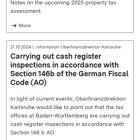
Notes on the upcoming 2025 property tax
assessment
More
21.10.2024
Information Oberfinanzdirektion Karlsruhe
Carrying out cash register
inspections in accordance with
Section 146b of the German Fiscal
Code (AO)
In light of current events, Oberfinanzdirektion
Karlsruhe would like to point out that the tax
offices at Baden-Württemberg are carrying out
cash register inspections in accordance with
Section 146 b AO.