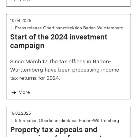
10.04.2025
Press release Oberfinanzdirektion Baden-Württemberg
Start of the 2024 investment
campaign
Since March 17, the tax offices in Baden-
Württemberg have been processing income
tax returns for 2024.
More
19.02.2025
Information Oberfinanzdirektion Baden-Württemberg
Property tax appeals and