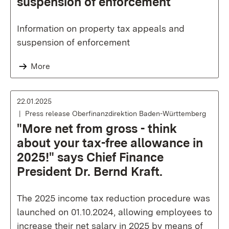
suspension of enforcement
Information on property tax appeals and
suspension of enforcement
More
22.01.2025
Press release Oberfinanzdirektion Baden-Württemberg
"More net from gross - think
about your tax-free allowance in
2025!" says Chief Finance
President Dr. Bernd Kraft.
The 2025 income tax reduction procedure was
launched on 01.10.2024, allowing employees to
increase their net salary in 2025 by means of