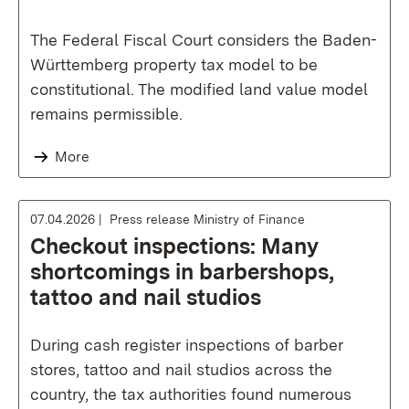
The Federal Fiscal Court considers the Baden-
Württemberg property tax model to be
constitutional. The modified land value model
remains permissible.
More
07.04.2026
Press release Ministry of Finance
Checkout inspections: Many
shortcomings in barbershops,
tattoo and nail studios
During cash register inspections of barber
stores, tattoo and nail studios across the
country, the tax authorities found numerous