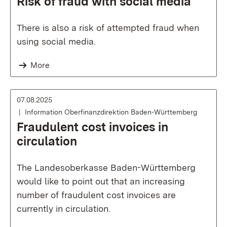
Risk of fraud with social media
There is also a risk of attempted fraud when
using social media.
More
07.08.2025
Information Oberfinanzdirektion Baden-Württemberg
Fraudulent cost invoices in
circulation
The Landesoberkasse Baden-Württemberg
would like to point out that an increasing
number of fraudulent cost invoices are
currently in circulation.