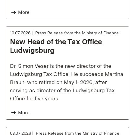
More
10.07.2026
Press Release from the Ministry of Finance
New Head of the Tax Office
Ludwigsburg
Dr. Simon Veser is the new director of the
Ludwigsburg Tax Office. He succeeds Martina
Braun, who retired on May 1, 2026, after
serving as director of the Ludwigsburg Tax
Office for five years.
More
03.07.2026
Press Release from the Ministry of Finance