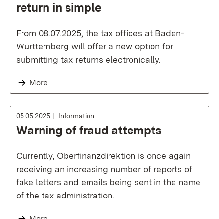
return in simple
From 08.07.2025, the tax offices at Baden-
Württemberg will offer a new option for
submitting tax returns electronically.
More
05.05.2025
Information
Warning of fraud attempts
Currently, Oberfinanzdirektion is once again
receiving an increasing number of reports of
fake letters and emails being sent in the name
of the tax administration.
More