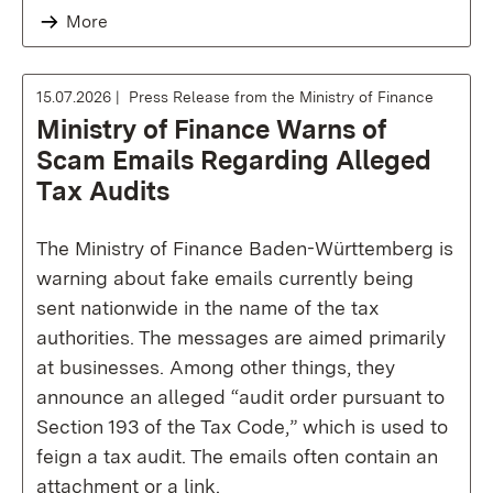
More
15.07.2026
Press Release from the Ministry of Finance
Ministry of Finance Warns of
Scam Emails Regarding Alleged
Tax Audits
The Ministry of Finance Baden-Württemberg is
warning about fake emails currently being
sent nationwide in the name of the tax
authorities. The messages are aimed primarily
at businesses. Among other things, they
announce an alleged “audit order pursuant to
Section 193 of the Tax Code,” which is used to
feign a tax audit. The emails often contain an
attachment or a link.