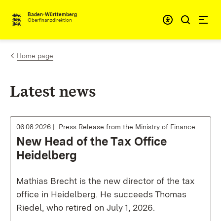
Skip to content
Accessibi
Baden-Württemberg
Oberfinanzdirektion
Home page
Latest news
06.08.2026
Press Release from the Ministry of Finance
New Head of the Tax Office
Heidelberg
Mathias Brecht is the new director of the tax
office in Heidelberg. He succeeds Thomas
Riedel, who retired on July 1, 2026.