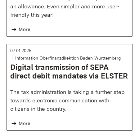
an allowance. Even simpler and more user-
friendly this year!
More
07.01.2025
Information Oberfinanzdirektion Baden-Württemberg
Digital transmission of SEPA
direct debit mandates via ELSTER
The tax administration is taking a further step
towards electronic communication with
citizens in the country.
More