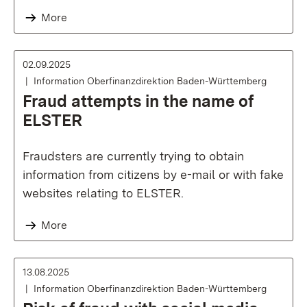
More
02.09.2025
Information Oberfinanzdirektion Baden-Württemberg
Fraud attempts in the name of
ELSTER
Fraudsters are currently trying to obtain
information from citizens by e-mail or with fake
websites relating to ELSTER.
More
13.08.2025
Information Oberfinanzdirektion Baden-Württemberg