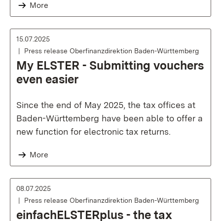
More
15.07.2025
Press release Oberfinanzdirektion Baden-Württemberg
My ELSTER - Submitting vouchers
even easier
Since the end of May 2025, the tax offices at
Baden-Württemberg have been able to offer a
new function for electronic tax returns.
More
08.07.2025
Press release Oberfinanzdirektion Baden-Württemberg
einfachELSTERplus - the tax