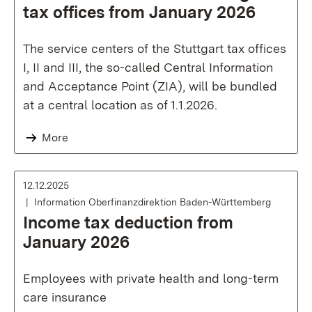
tax offices from January 2026
The service centers of the Stuttgart tax offices
I, II and III, the so-called Central Information
and Acceptance Point (ZIA), will be bundled
at a central location as of 1.1.2026.
More
12.12.2025
Information Oberfinanzdirektion Baden-Württemberg
Income tax deduction from
January 2026
Employees with private health and long-term
care insurance