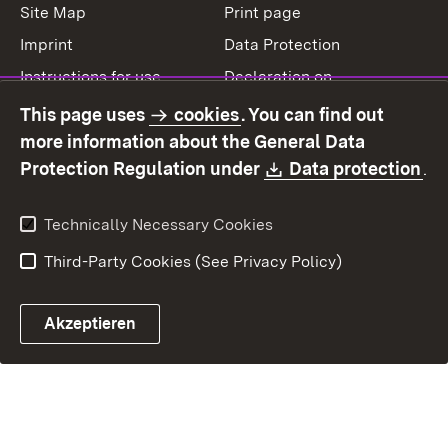
Site Map
Print page
Imprint
Data Protection
Instructions for use
Declaration on
accessibility
This page uses
cookies
. You can find out
Contact
Report a broken link
more information about the General Data
Download:
(O
Protection Regulation under
Data protection
.
Technically Necessary Cookies
Third-Party Cookies (See Privacy Policy)
Akzeptieren
Control chatbot open
Appointment and recall sy
Contact form ope