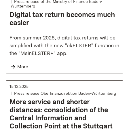
Press release of the Ministry of Finance Baden-
Württemberg
Digital tax return becomes much
easier
From summer 2026, digital tax returns will be
simplified with the new "okELSTER" function in
the "MeinELSTER+" app.
More
15.12.2025
Press release Oberfinanzdirektion Baden-Württemberg
More service and shorter
distances: consolidation of the
Central Information and
Collection Point at the Stuttgart