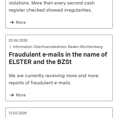
violations. More than every second cash
register checked showed irregularities.
More
02.04.2026
Information Oberfinanzdirektion Baden-Württemberg
Fraudulent e-mails in the name of
ELSTER and the BZSt
We are currently receiving more and more
reports of fraudulent e-mails.
More
13.02.2026