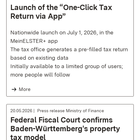
Launch of the “One-Click Tax
Return via App”
Nationwide launch on July 1, 2026, in the
MeinELSTER+ app
The tax office generates a pre-filled tax return
based on existing data
Initially available to a limited group of users;
more people will follow
More
20.05.2026
Press release Ministry of Finance
Federal Fiscal Court confirms
Baden-Württemberg's property
tax model