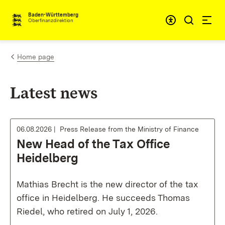
Skip to content
Accessibi
Baden-Württemberg
Oberfinanzdirektion
Home page
Latest news
06.08.2026
Press Release from the Ministry of Finance
New Head of the Tax Office
Heidelberg
Mathias Brecht is the new director of the tax
office in Heidelberg. He succeeds Thomas
Riedel, who retired on July 1, 2026.