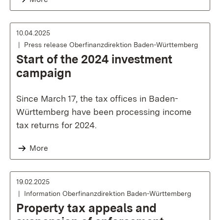
10.04.2025
Press release Oberfinanzdirektion Baden-Württemberg
Start of the 2024 investment
campaign
Since March 17, the tax offices in Baden-
Württemberg have been processing income
tax returns for 2024.
More
19.02.2025
Information Oberfinanzdirektion Baden-Württemberg
Property tax appeals and