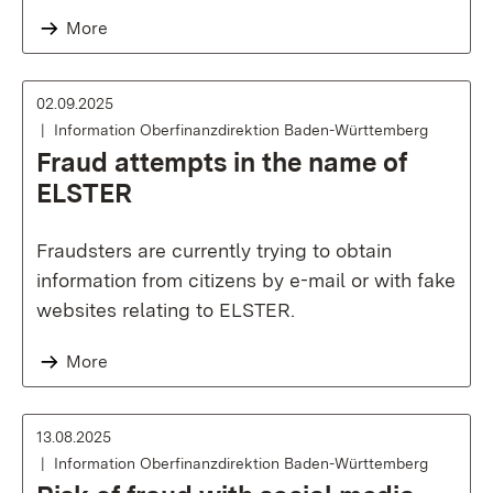
More
02.09.2025
Information Oberfinanzdirektion Baden-Württemberg
Fraud attempts in the name of
ELSTER
Fraudsters are currently trying to obtain
information from citizens by e-mail or with fake
websites relating to ELSTER.
More
13.08.2025
Information Oberfinanzdirektion Baden-Württemberg