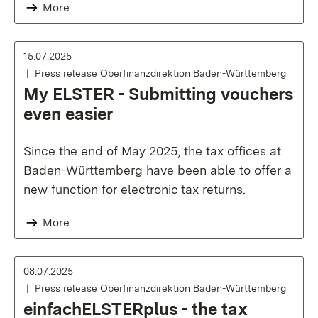
More
15.07.2025
Press release Oberfinanzdirektion Baden-Württemberg
My ELSTER - Submitting vouchers
even easier
Since the end of May 2025, the tax offices at
Baden-Württemberg have been able to offer a
new function for electronic tax returns.
More
08.07.2025
Press release Oberfinanzdirektion Baden-Württemberg
einfachELSTERplus - the tax