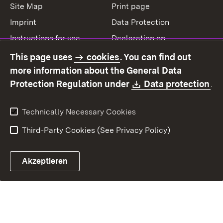
Site Map
Print page
Imprint
Data Protection
Instructions for use
Declaration on
accessibility
This page uses
cookies
. You can find out
Contact
Report a broken link
more information about the General Data
Download:
(O
Protection Regulation under
Data protection
.
Technically Necessary Cookies
Third-Party Cookies (See Privacy Policy)
Akzeptieren
Control chatbot open
Appointment and recall sy
Contact form ope