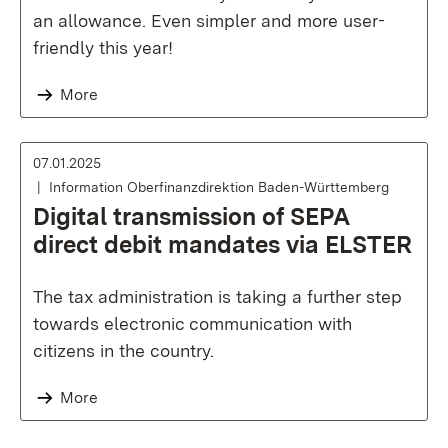
an allowance. Even simpler and more user-
friendly this year!
More
07.01.2025
Information Oberfinanzdirektion Baden-Württemberg
Digital transmission of SEPA
direct debit mandates via ELSTER
The tax administration is taking a further step
towards electronic communication with
citizens in the country.
More