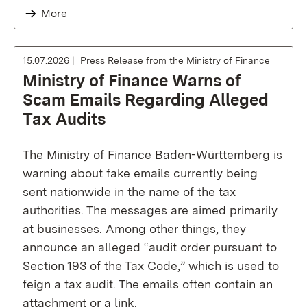
More
15.07.2026
Press Release from the Ministry of Finance
Ministry of Finance Warns of
Scam Emails Regarding Alleged
Tax Audits
The Ministry of Finance Baden-Württemberg is
warning about fake emails currently being
sent nationwide in the name of the tax
authorities. The messages are aimed primarily
at businesses. Among other things, they
announce an alleged “audit order pursuant to
Section 193 of the Tax Code,” which is used to
feign a tax audit. The emails often contain an
attachment or a link.