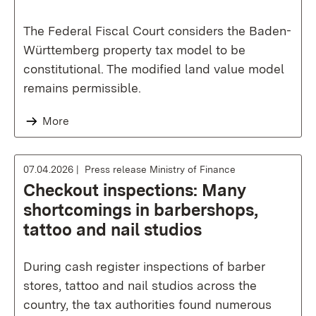
The Federal Fiscal Court considers the Baden-
Württemberg property tax model to be
constitutional. The modified land value model
remains permissible.
More
07.04.2026
Press release Ministry of Finance
Checkout inspections: Many
shortcomings in barbershops,
tattoo and nail studios
During cash register inspections of barber
stores, tattoo and nail studios across the
country, the tax authorities found numerous