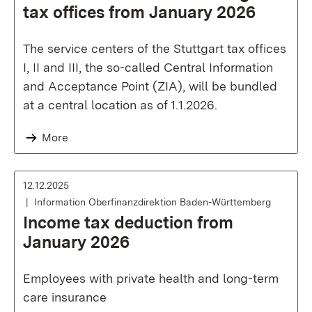
tax offices from January 2026
The service centers of the Stuttgart tax offices
I, II and III, the so-called Central Information
and Acceptance Point (ZIA), will be bundled
at a central location as of 1.1.2026.
More
12.12.2025
Information Oberfinanzdirektion Baden-Württemberg
Income tax deduction from
January 2026
Employees with private health and long-term
care insurance