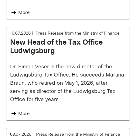
More
10.07.2026
Press Release from the Ministry of Finance
New Head of the Tax Office
Ludwigsburg
Dr. Simon Veser is the new director of the
Ludwigsburg Tax Office. He succeeds Martina
Braun, who retired on May 1, 2026, after
serving as director of the Ludwigsburg Tax
Office for five years.
More
03.07.2026
Press Release from the Ministry of Finance