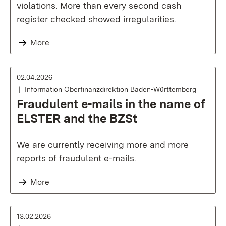
violations. More than every second cash
register checked showed irregularities.
More
02.04.2026
Information Oberfinanzdirektion Baden-Württemberg
Fraudulent e-mails in the name of
ELSTER and the BZSt
We are currently receiving more and more
reports of fraudulent e-mails.
More
13.02.2026