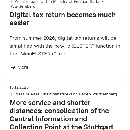
Press release of the Ministry of Finance Baden-
Württemberg
Digital tax return becomes much
easier
From summer 2026, digital tax returns will be
simplified with the new "okELSTER" function in
the "MeinELSTER+" app.
More
15.12.2025
Press release Oberfinanzdirektion Baden-Württemberg
More service and shorter
distances: consolidation of the
Central Information and
Collection Point at the Stuttgart