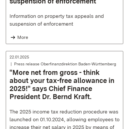
suspension of enforcement
Information on property tax appeals and
suspension of enforcement
More
22.01.2025
Press release Oberfinanzdirektion Baden-Württemberg
"More net from gross - think
about your tax-free allowance in
2025!" says Chief Finance
President Dr. Bernd Kraft.
The 2025 income tax reduction procedure was
launched on 01.10.2024, allowing employees to
increase their net salary in 2025 by means of