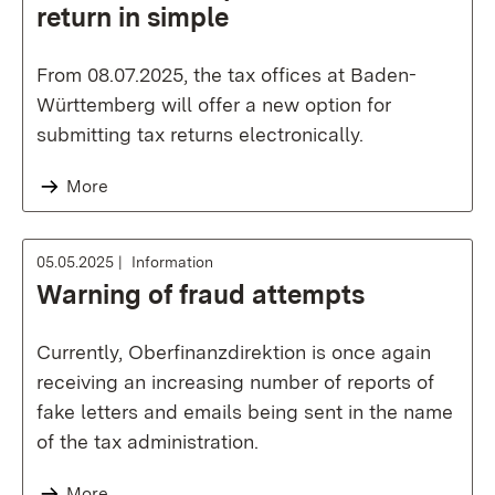
return in simple
From 08.07.2025, the tax offices at Baden-
Württemberg will offer a new option for
submitting tax returns electronically.
More
05.05.2025
Information
Warning of fraud attempts
Currently, Oberfinanzdirektion is once again
receiving an increasing number of reports of
fake letters and emails being sent in the name
of the tax administration.
More