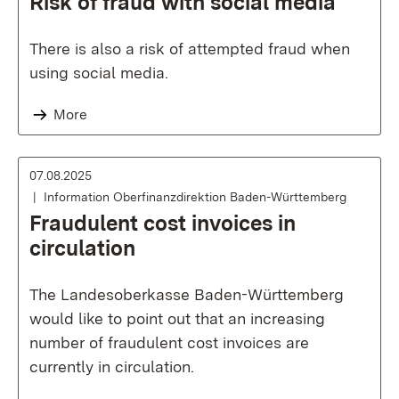
Risk of fraud with social media
There is also a risk of attempted fraud when
using social media.
More
07.08.2025
Information Oberfinanzdirektion Baden-Württemberg
Fraudulent cost invoices in
circulation
The Landesoberkasse Baden-Württemberg
would like to point out that an increasing
number of fraudulent cost invoices are
currently in circulation.