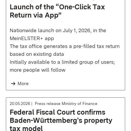
Launch of the “One-Click Tax
Return via App”
Nationwide launch on July 1, 2026, in the
MeinELSTER+ app
The tax office generates a pre-filled tax return
based on existing data
Initially available to a limited group of users;
more people will follow
More
20.05.2026
Press release Ministry of Finance
Federal Fiscal Court confirms
Baden-Württemberg's property
tax model