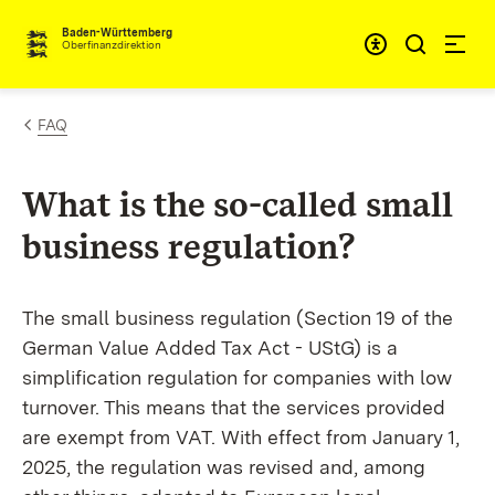
Skip to content
Accessibi
Baden-Württemberg
Oberfinanzdirektion
FAQ
What is the so-called small
business regulation?
The small business regulation (Section 19 of the
German Value Added Tax Act - UStG) is a
simplification regulation for companies with low
turnover. This means that the services provided
are exempt from VAT. With effect from January 1,
2025, the regulation was revised and, among