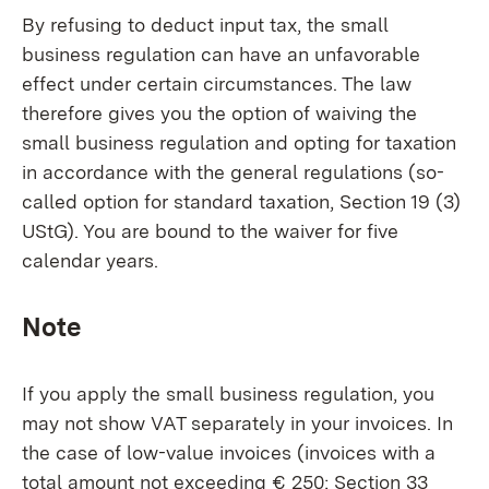
By refusing to deduct input tax, the small
business regulation can have an unfavorable
effect under certain circumstances. The law
therefore gives you the option of waiving the
small business regulation and opting for taxation
in accordance with the general regulations (so-
called option for standard taxation, Section 19 (3)
UStG). You are bound to the waiver for five
calendar years.
Note
If you apply the small business regulation, you
may not show VAT separately in your invoices. In
the case of low-value invoices (invoices with a
total amount not exceeding € 250; Section 33