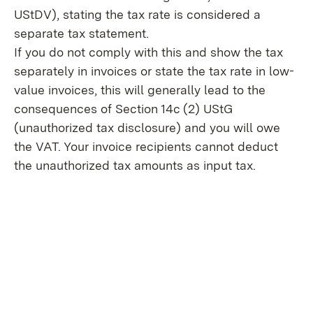
UStDV), stating the tax rate is considered a
separate tax statement.
If you do not comply with this and show the tax
separately in invoices or state the tax rate in low-
value invoices, this will generally lead to the
consequences of Section 14c (2) UStG
(unauthorized tax disclosure) and you will owe
the VAT. Your invoice recipients cannot deduct
the unauthorized tax amounts as input tax.