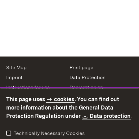
Site Map
Print page
Imprint
Data Protection
Instructions for use
Declaration on
accessibility
This page uses
cookies
. You can find out
Contact
Report a broken link
more information about the General Data
Download:
(O
Protection Regulation under
Data protection
.
Technically Necessary Cookies