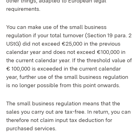
other things, adapted to European legal
requirements.
You can make use of the small business
regulation if your total turnover (Section 19 para.
2
UStG) did not exceed €25,000 in the previous
calendar year and does not exceed €100,000
in
the current calendar year. If the threshold value of
€ 100,000
is exceeded in the current calendar
year, further use of the small business regulation
is no longer possible from this point onwards.
The small business regulation means that the
sales you carry out are tax-free. In return, you can
therefore not claim input tax deduction for
purchased services.