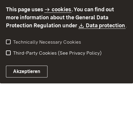
accessibility
This page uses
cookies
. You can find out
Contact
Report a broken link
more information about the General Data
Download:
(O
Protection Regulation under
Data protection
.
Technically Necessary Cookies
Third-Party Cookies (See Privacy Policy)
Akzeptieren
Control chatbot open
Appointment and recall sy
Contact form ope