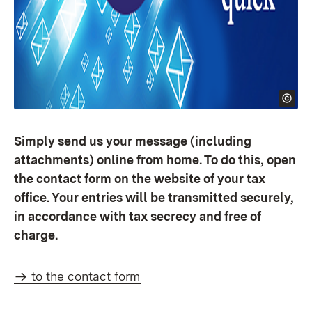
Simply send us your message (including
attachments) online from home. To do this, open
the contact form on the website of your tax
office. Your entries will be transmitted securely,
in accordance with tax secrecy and free of
charge.
to the contact form