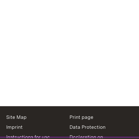
Site Map
Print page
Imprint
Data Protection
Instructions for use
Declaration on