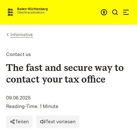
Skip to content
Accessibi
Baden-Württemberg
Oberfinanzdirektion
Informative
Contact us
The fast and secure way to
contact your tax office
09.06.2025
Reading-Time: 1 Minute
Teilen
Text vorlesen