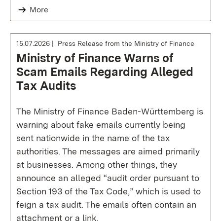
More
15.07.2026
Press Release from the Ministry of Finance
Ministry of Finance Warns of
Scam Emails Regarding Alleged
Tax Audits
The Ministry of Finance Baden-Württemberg is
warning about fake emails currently being
sent nationwide in the name of the tax
authorities. The messages are aimed primarily
at businesses. Among other things, they
announce an alleged “audit order pursuant to
Section 193 of the Tax Code,” which is used to
feign a tax audit. The emails often contain an
attachment or a link.