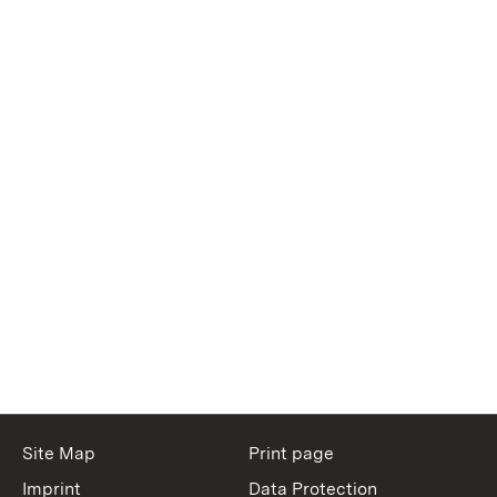
Site Map
Print page
Imprint
Data Protection