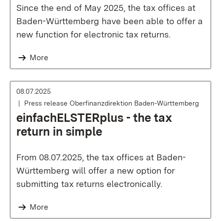
Since the end of May 2025, the tax offices at
Baden-Württemberg have been able to offer a
new function for electronic tax returns.
More
08.07.2025
Press release Oberfinanzdirektion Baden-Württemberg
einfachELSTERplus - the tax
return in simple
From 08.07.2025, the tax offices at Baden-
Württemberg will offer a new option for
submitting tax returns electronically.
More