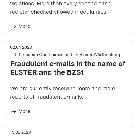
violations. More than every second cash
register checked showed irregularities.
More
02.04.2026
Information Oberfinanzdirektion Baden-Württemberg
Fraudulent e-mails in the name of
ELSTER and the BZSt
We are currently receiving more and more
reports of fraudulent e-mails.
More
13.02.2026