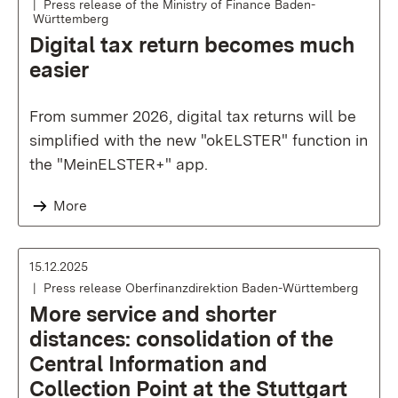
Press release of the Ministry of Finance Baden-
Württemberg
Digital tax return becomes much
easier
From summer 2026, digital tax returns will be
simplified with the new "okELSTER" function in
the "MeinELSTER+" app.
More
15.12.2025
Press release Oberfinanzdirektion Baden-Württemberg
More service and shorter
distances: consolidation of the
Central Information and
Collection Point at the Stuttgart