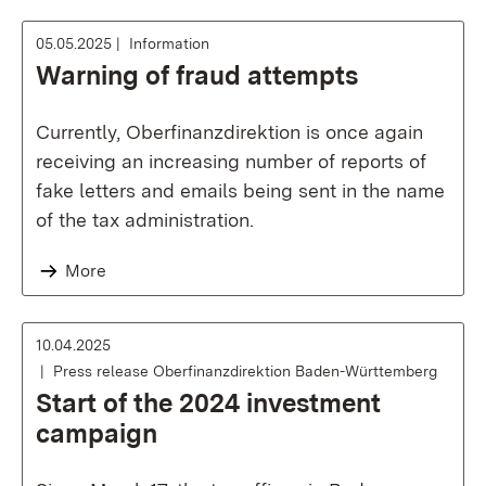
05.05.2025
Information
Warning of fraud attempts
Currently, Oberfinanzdirektion is once again
receiving an increasing number of reports of
fake letters and emails being sent in the name
of the tax administration.
More
10.04.2025
Press release Oberfinanzdirektion Baden-Württemberg
Start of the 2024 investment
campaign