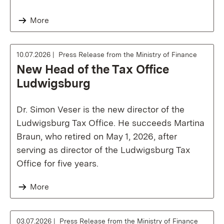
More
10.07.2026
Press Release from the Ministry of Finance
New Head of the Tax Office
Ludwigsburg
Dr. Simon Veser is the new director of the
Ludwigsburg Tax Office. He succeeds Martina
Braun, who retired on May 1, 2026, after
serving as director of the Ludwigsburg Tax
Office for five years.
More
03.07.2026
Press Release from the Ministry of Finance