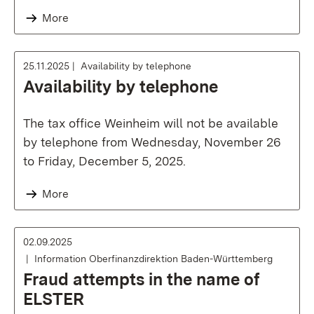
More
25.11.2025
Availability by telephone
Availability by telephone
The tax office Weinheim will not be available
by telephone from Wednesday, November 26
to Friday, December 5, 2025.
More
02.09.2025
Information Oberfinanzdirektion Baden-Württemberg
Fraud attempts in the name of
ELSTER