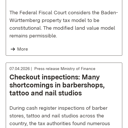
The Federal Fiscal Court considers the Baden-
Württemberg property tax model to be
constitutional. The modified land value model
remains permissible.
More
07.04.2026
Press release Ministry of Finance
Checkout inspections: Many
shortcomings in barbershops,
tattoo and nail studios
During cash register inspections of barber
stores, tattoo and nail studios across the
country, the tax authorities found numerous