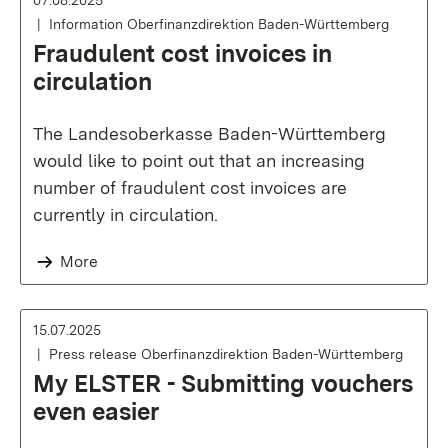
07.08.2025
Information Oberfinanzdirektion Baden-Württemberg
Fraudulent cost invoices in
circulation
The Landesoberkasse Baden-Württemberg
would like to point out that an increasing
number of fraudulent cost invoices are
currently in circulation.
More
15.07.2025
Press release Oberfinanzdirektion Baden-Württemberg
My ELSTER - Submitting vouchers
even easier