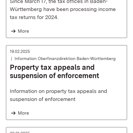
Since March 17, the tax offices in Baden-
Württemberg have been processing income
tax returns for 2024.
More
19.02.2025
Information Oberfinanzdirektion Baden-Württemberg
Property tax appeals and
suspension of enforcement
Information on property tax appeals and
suspension of enforcement
More