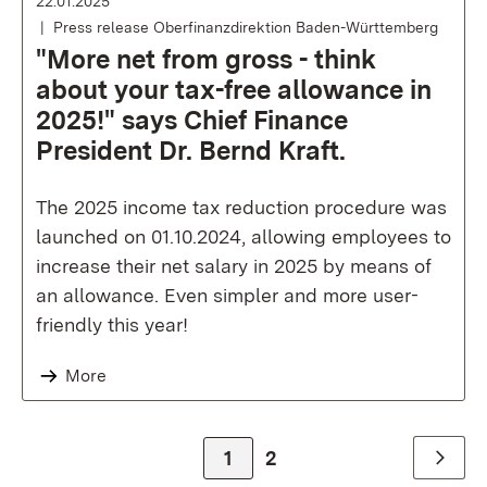
22.01.2025
Press release Oberfinanzdirektion Baden-Württemberg
"More net from gross - think
about your tax-free allowance in
2025!" says Chief Finance
President Dr. Bernd Kraft.
The 2025 income tax reduction procedure was
launched on 01.10.2024, allowing employees to
increase their net salary in 2025 by means of
an allowance. Even simpler and more user-
friendly this year!
More
Zur Seite
1
Zur Seite
2
Weiter