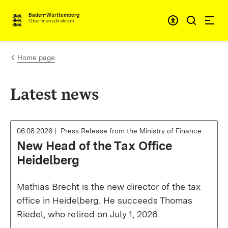
Skip to content
Accessibi
Baden-Württemberg
Oberfinanzdirektion
Home page
Latest news
06.08.2026
Press Release from the Ministry of Finance
New Head of the Tax Office
Heidelberg
Mathias Brecht is the new director of the tax
office in Heidelberg. He succeeds Thomas
Riedel, who retired on July 1, 2026.