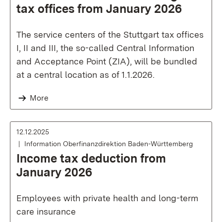
tax offices from January 2026
The service centers of the Stuttgart tax offices
I, II and III, the so-called Central Information
and Acceptance Point (ZIA), will be bundled
at a central location as of 1.1.2026.
More
12.12.2025
Information Oberfinanzdirektion Baden-Württemberg
Income tax deduction from
January 2026
Employees with private health and long-term
care insurance