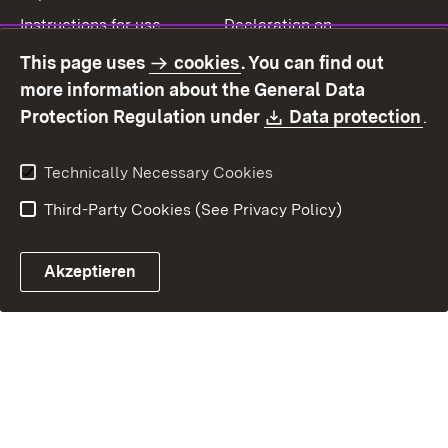
Instructions for use
Declaration on
accessibility
This page uses
cookies
. You can find out
Contact
Report a broken link
more information about the General Data
Download:
(O
Protection Regulation under
Data protection
.
Technically Necessary Cookies
Third-Party Cookies (See Privacy Policy)
Akzeptieren
Control chatbot open
Appointment and recall sy
Contact form ope