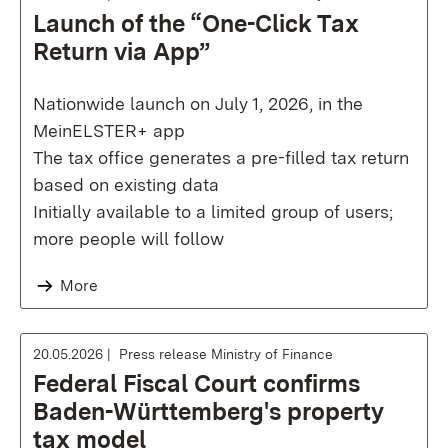
Launch of the “One-Click Tax
Return via App”
Nationwide launch on July 1, 2026, in the
MeinELSTER+ app
The tax office generates a pre-filled tax return
based on existing data
Initially available to a limited group of users;
more people will follow
More
20.05.2026
Press release Ministry of Finance
Federal Fiscal Court confirms
Baden-Württemberg's property
tax model