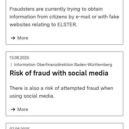
Fraudsters are currently trying to obtain
information from citizens by e-mail or with fake
websites relating to ELSTER.
More
13.08.2025
Information Oberfinanzdirektion Baden-Württemberg
Risk of fraud with social media
There is also a risk of attempted fraud when
using social media.
More