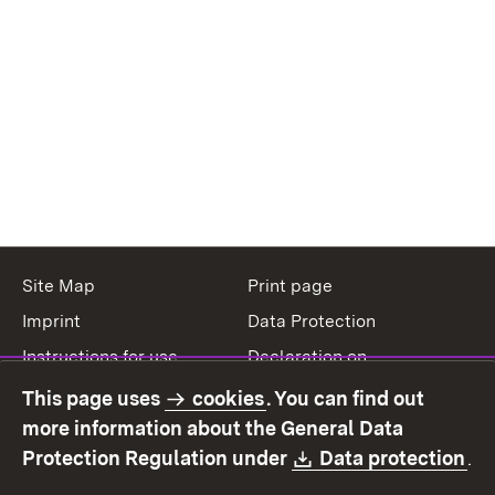
Site Map
Print page
Imprint
Data Protection
Instructions for use
Declaration on
accessibility
This page uses
cookies
. You can find out
Contact
Report a broken link
more information about the General Data
Download:
(O
Protection Regulation under
Data protection
.