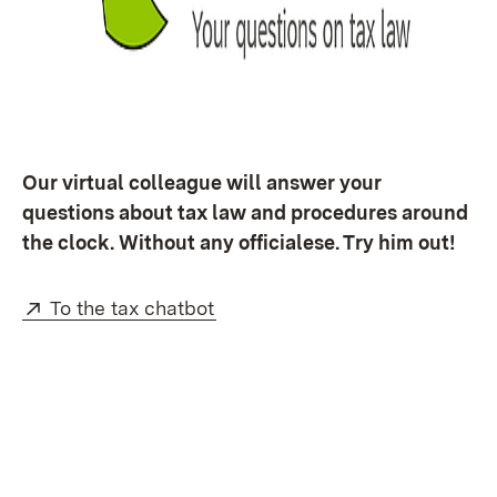
Our virtual colleague will answer your
questions about tax law and procedures around
the clock. Without any officialese. Try him out!
External:
(Opens in new window)
To the tax chatbot