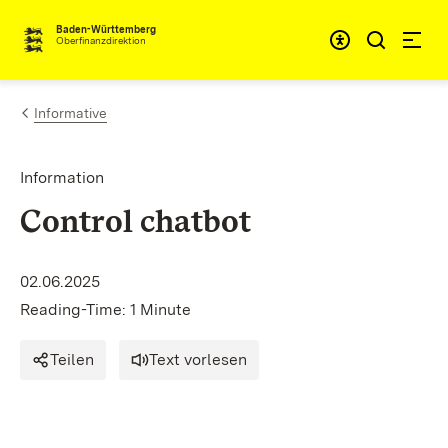
Skip to content
Accessibi
Baden-Württemberg
Oberfinanzdirektion
Informative
Information
Control chatbot
02.06.2025
Reading-Time: 1 Minute
Teilen
Text vorlesen