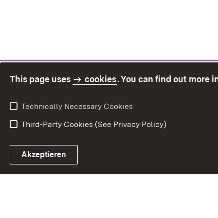
This page uses
cookies
. You can find out more 
Technically Necessary Cookies
Third-Party Cookies (See Privacy Policy)
Sit
Akzeptieren