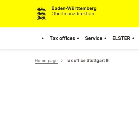
Baden-Württemberg
Skip to content
Oberfinanzdirektion
Tax offices
Service
ELSTER
Home page
Tax office Stuttgart III