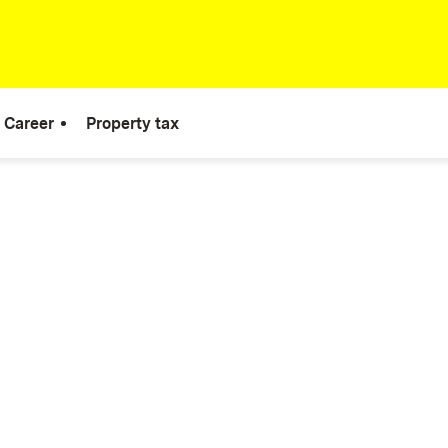
Career
Property tax