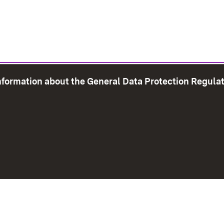
information about the General Data Protection Regula
e Map
Print page
Imprint
Data Protection
Instructions f