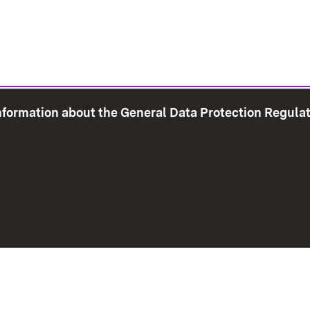
information about the General Data Protection Regula
e Map
Print page
Imprint
Data Protection
Instructions f