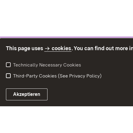
This page uses
cookies
. You can find out more 
Technically Necessary Cookies
Third-Party Cookies (See Privacy Policy)
Sit
Akzeptieren