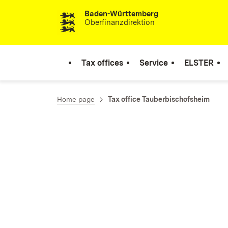
Baden-Württemberg
Skip to content
Oberfinanzdirektion
Tax offices
Service
ELSTER
Home page
Tax office Tauberbischofsheim