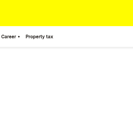
Career
Property tax