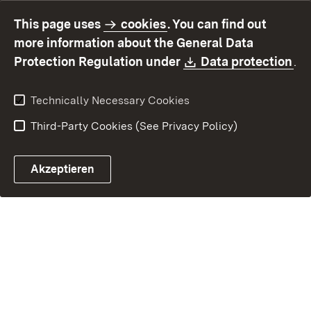
accessibility
This page uses
cookies
. You can find out
Contact
Report a broken link
more information about the General Data
Download:
(O
Protection Regulation under
Data protection
.
Technically Necessary Cookies
Third-Party Cookies (See Privacy Policy)
Akzeptieren
Control chatbot open
Appointment and recall sy
Contact form ope