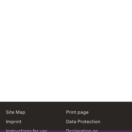
Site Map
Print page
Imprint
Data Protection
Instructions for use
Declaration on