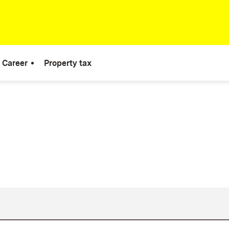
Career
Property tax