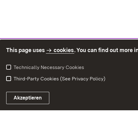
This page uses
cookies
. You can find out more 
Technically Necessary Cookies
Third-Party Cookies (See Privacy Policy)
Sit
Akzeptieren