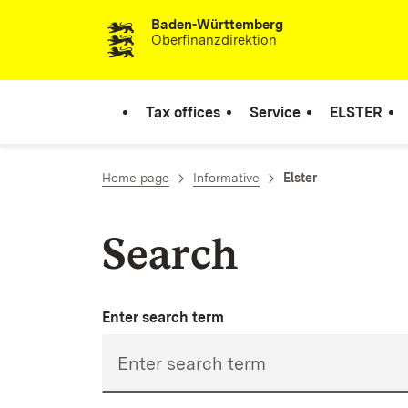
Baden-Württemberg
Skip to content
Oberfinanzdirektion
Tax offices
Service
ELSTER
Home page
Informative
Elster
Search
Enter search term