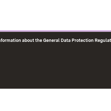
information about the General Data Protection Regula
e Map
Print page
Imprint
Data Protection
Instructions f