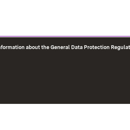
information about the General Data Protection Regula
e Map
Print page
Imprint
Data Protection
Instructions f