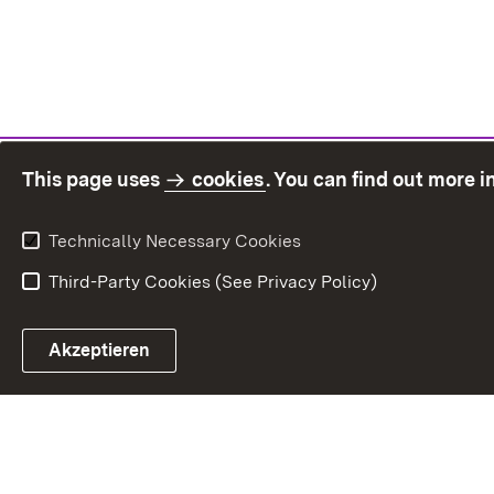
This page uses
cookies
. You can find out more 
Technically Necessary Cookies
Third-Party Cookies (See Privacy Policy)
Sit
Akzeptieren