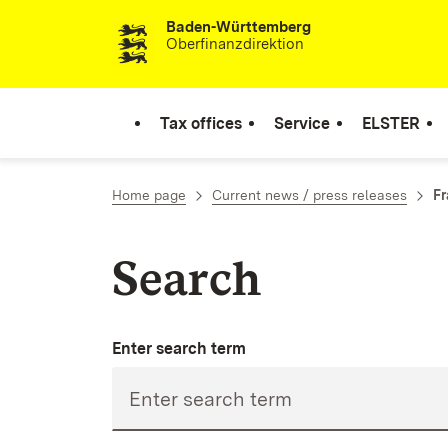
Baden-Württemberg
Skip to content
Oberfinanzdirektion
Tax offices
Service
ELSTER
Home page
Current news / press releases
Fr
Search
Enter search term