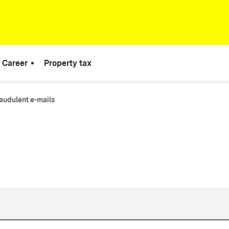
Career
Property tax
audulent e-mails